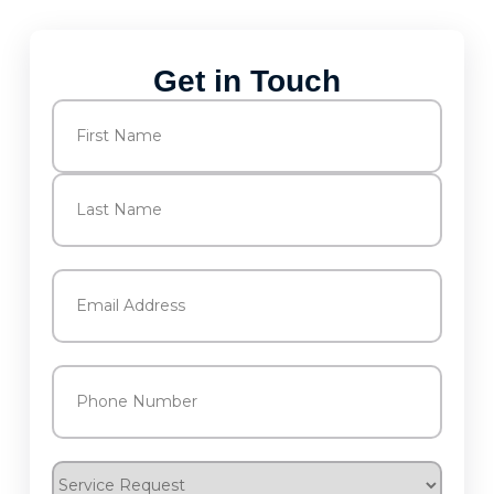
Get in Touch
Name
(Required)
First
Last
Email
(Required)
Phone
(Required)
Service