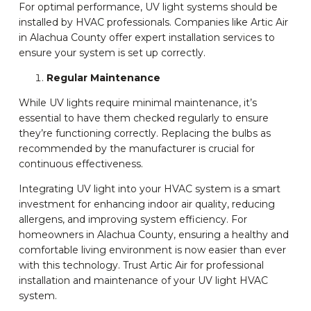
For optimal performance, UV light systems should be
installed by HVAC professionals. Companies like Artic Air
in Alachua County offer expert installation services to
ensure your system is set up correctly.
Regular Maintenance
While UV lights require minimal maintenance, it’s
essential to have them checked regularly to ensure
they’re functioning correctly. Replacing the bulbs as
recommended by the manufacturer is crucial for
continuous effectiveness.
Integrating UV light into your HVAC system is a smart
investment for enhancing indoor air quality, reducing
allergens, and improving system efficiency. For
homeowners in Alachua County, ensuring a healthy and
comfortable living environment is now easier than ever
with this technology. Trust Artic Air for professional
installation and maintenance of your UV light HVAC
system.