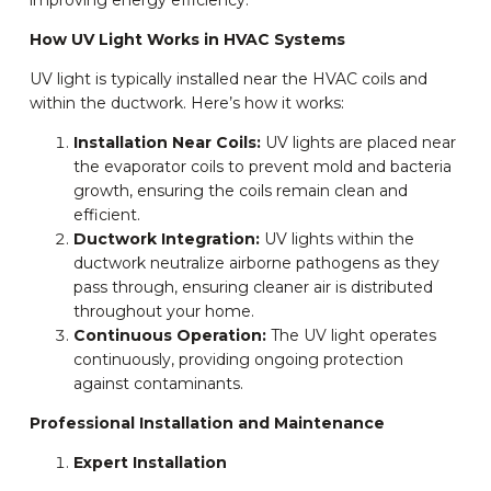
improving energy efficiency.
How UV Light Works in HVAC Systems
UV light is typically installed near the HVAC coils and
within the ductwork. Here’s how it works:
Installation Near Coils:
UV lights are placed near
the evaporator coils to prevent mold and bacteria
growth, ensuring the coils remain clean and
efficient.
Ductwork Integration:
UV lights within the
ductwork neutralize airborne pathogens as they
pass through, ensuring cleaner air is distributed
throughout your home.
Continuous Operation:
The UV light operates
continuously, providing ongoing protection
against contaminants.
Professional Installation and Maintenance
Expert Installation