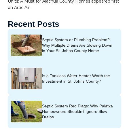
Units: A Must for Alachua County Homes appeared first
on Artic Air.
Recent Posts
Septic System or Plumbing Problem?
Why Multiple Drains Are Slowing Down
in Your St. Johns County Home
Is a Tankless Water Heater Worth the
Investment in St. Johns County?
Septic System Red Flags: Why Palatka
Homeowners Shouldn’t Ignore Slow
Drains