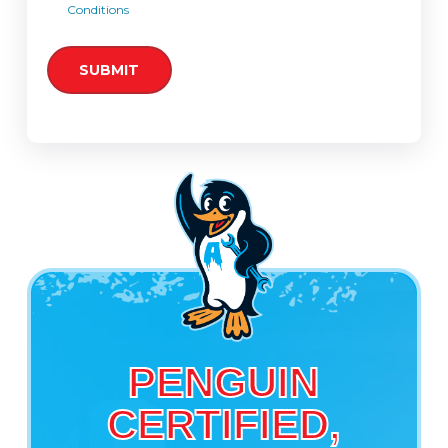
Conditions
PENGUIN
CERTIFIED,