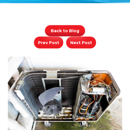
Back to Blog
Prev Post
Next Post