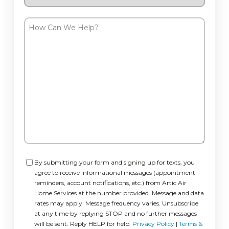
Request
How
Can
We
Help?
Consent
By submitting your form and signing up for texts, you
agree to receive informational messages (appointment
reminders, account notifications, etc.) from Artic Air
Home Services at the number provided. Message and data
rates may apply. Message frequency varies. Unsubscribe
at any time by replying STOP and no further messages
will be sent. Reply HELP for help.
Privacy Policy
|
Terms &