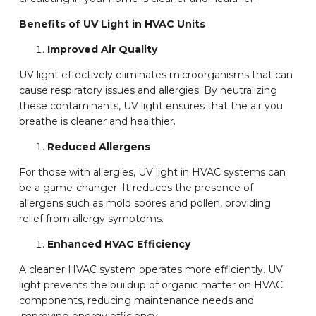
Benefits of UV Light in HVAC Units
Improved Air Quality
UV light effectively eliminates microorganisms that can
cause respiratory issues and allergies. By neutralizing
these contaminants, UV light ensures that the air you
breathe is cleaner and healthier.
Reduced Allergens
For those with allergies, UV light in HVAC systems can
be a game-changer. It reduces the presence of
allergens such as mold spores and pollen, providing
relief from allergy symptoms.
Enhanced HVAC Efficiency
A cleaner HVAC system operates more efficiently. UV
light prevents the buildup of organic matter on HVAC
components, reducing maintenance needs and