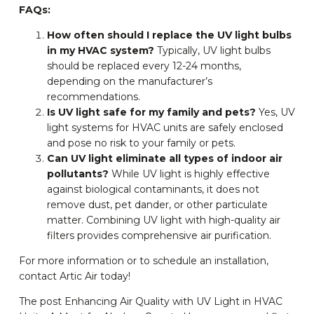
FAQs:
How often should I replace the UV light bulbs
in my HVAC system?
Typically, UV light bulbs
should be replaced every 12-24 months,
depending on the manufacturer’s
recommendations.
Is UV light safe for my family and pets?
Yes, UV
light systems for HVAC units are safely enclosed
and pose no risk to your family or pets.
Can UV light eliminate all types of indoor air
pollutants?
While UV light is highly effective
against biological contaminants, it does not
remove dust, pet dander, or other particulate
matter. Combining UV light with high-quality air
filters provides comprehensive air purification.
For more information or to schedule an installation,
contact Artic Air today!
The post Enhancing Air Quality with UV Light in HVAC