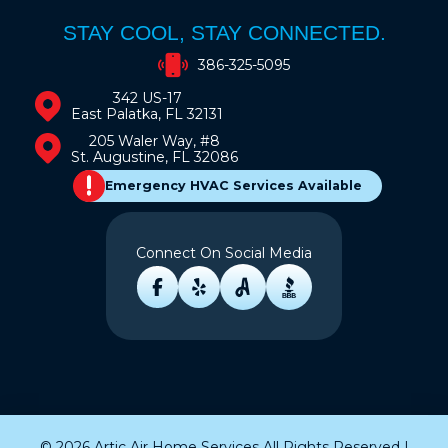
STAY COOL, STAY CONNECTED.
386-325-5095
342 US-17
East Palatka, FL 32131
205 Waler Way, #8
St. Augustine, FL 32086
Emergency HVAC Services Available
Connect On Social Media
© 2026 Artic Air Home Services All Rights Reserved |