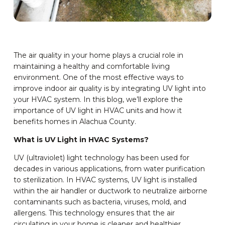
The air quality in your home plays a crucial role in
maintaining a healthy and comfortable living
environment. One of the most effective ways to
improve indoor air quality is by integrating UV light into
your HVAC system. In this blog, we’ll explore the
importance of UV light in HVAC units and how it
benefits homes in Alachua County.
What is UV Light in HVAC Systems?
UV (ultraviolet) light technology has been used for
decades in various applications, from water purification
to sterilization. In HVAC systems, UV light is installed
within the air handler or ductwork to neutralize airborne
contaminants such as bacteria, viruses, mold, and
allergens. This technology ensures that the air
circulating in your home is cleaner and healthier.