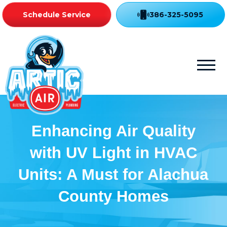
Schedule Service
386-325-5095
Enhancing Air Quality
with UV Light in HVAC
Units: A Must for Alachua
County Homes