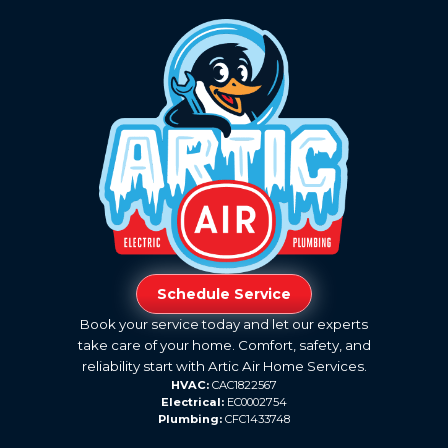
Schedule Service
Book your service today and let our experts
take care of your home. Comfort, safety, and
reliability start with Artic Air Home Services.
HVAC:
CAC1822567
Electrical:
EC0002754
Plumbing:
CFC1433748