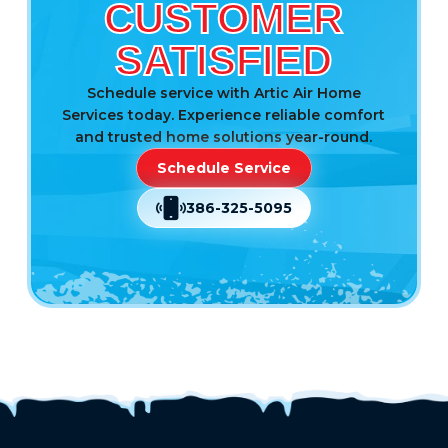
CUSTOMER
SATISFIED
Schedule service with Artic Air Home
Services today. Experience reliable comfort
and trusted home solutions year-round.
Schedule Service
386-325-5095