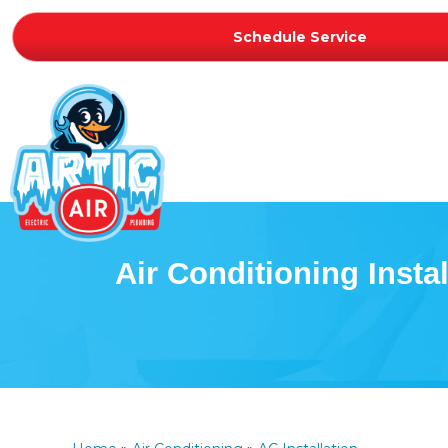
Schedule Service
Air Conditioning Instal