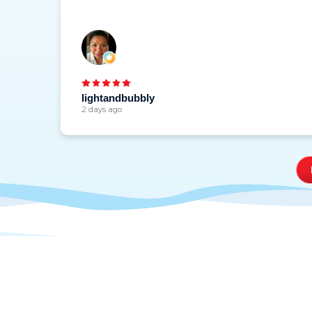
lightandbubbly
2 days ago