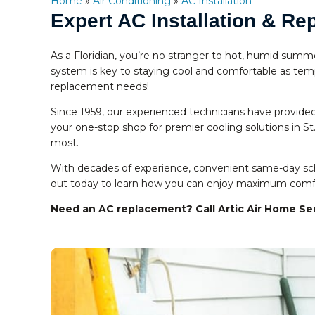
Home
»
Air Conditioning
»
AC Installation
Expert AC Installation & R
As a Floridian, you’re no stranger to hot, humid summ
system is key to staying cool and comfortable as tempe
replacement needs!
Since 1959, our experienced technicians have provided
your one-stop shop for premier cooling solutions in S
most.
With decades of experience, convenient same-day sche
out today to learn how you can enjoy maximum comfort
Need an AC replacement? Call Artic Air Home Se