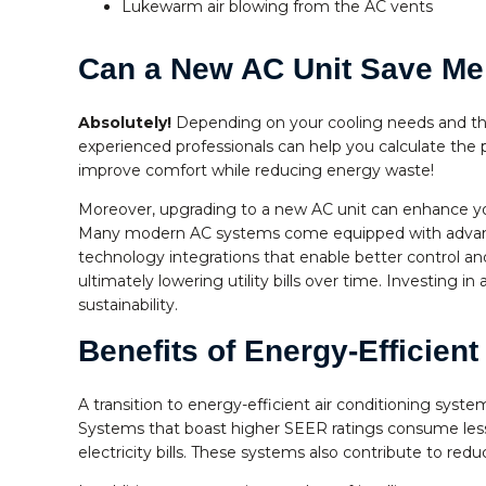
Lukewarm air blowing from the AC vents
Can a New AC Unit Save M
Absolutely!
Depending on your cooling needs and the
experienced professionals can help you calculate the
improve comfort while reducing energy waste!
Moreover, upgrading to a new AC unit can enhance yo
Many modern AC systems come equipped with advance
technology integrations that enable better control a
ultimately lowering utility bills over time. Investing
sustainability.
Benefits of Energy-Efficien
A transition to energy-efficient air conditioning sys
Systems that boast higher SEER ratings consume less 
electricity bills. These systems also contribute to re