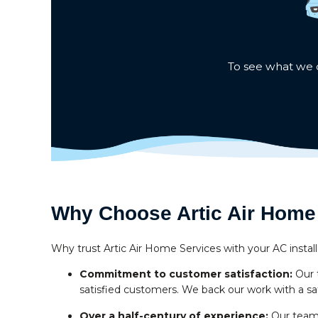
To see what we c
Why Choose Artic Air Home 
Why trust Artic Air Home Services with your AC install
Commitment to customer satisfaction:
Our 
satisfied customers. We back our work with a sa
Over a half-century of experience:
Our team 