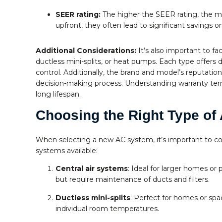
SEER rating:
The higher the SEER rating, the mo
upfront, they often lead to significant savings 
Additional Considerations:
It’s also important to fac
ductless mini-splits, or heat pumps. Each type offers 
control. Additionally, the brand and model’s reputatio
decision-making process. Understanding warranty terms
long lifespan.
Choosing the Right Type of 
When selecting a new AC system, it’s important to co
systems available:
Central air systems
: Ideal for larger homes or
but require maintenance of ducts and filters.
Ductless mini-splits
: Perfect for homes or spac
individual room temperatures.