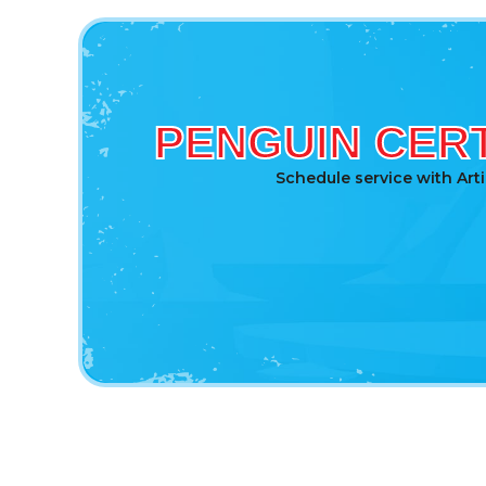
PENGUIN CERT
Schedule service with Art