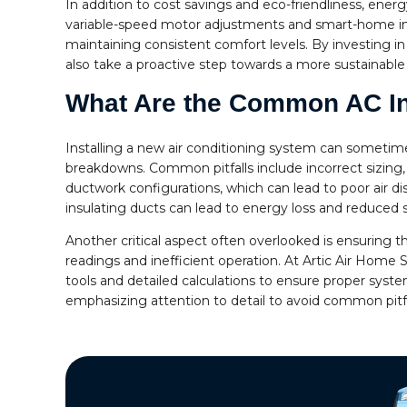
In addition to cost savings and eco-friendliness, ene
variable-speed motor adjustments and smart-home inte
maintaining consistent comfort levels. By investing i
also take a proactive step towards a more sustainable 
What Are the Common AC Inst
Installing a new air conditioning system can sometimes
breakdowns. Common pitfalls include incorrect sizing,
ductwork configurations, which can lead to poor air di
insulating ducts can lead to energy loss and reduced 
Another critical aspect often overlooked is ensuring 
readings and inefficient operation. At Artic Air Home
tools and detailed calculations to ensure proper syste
emphasizing attention to detail to avoid common pitf