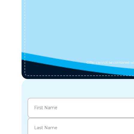
Offer cannot be combined wit
Name
(Required)
First