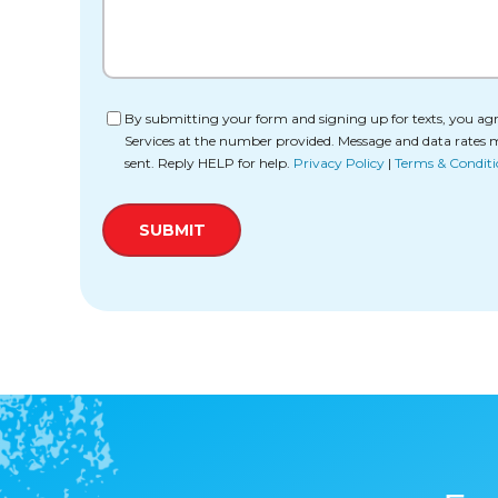
Consent
By submitting your form and signing up for texts, you agr
Services at the number provided. Message and data rates 
sent. Reply HELP for help.
Privacy Policy
|
Terms & Conditi