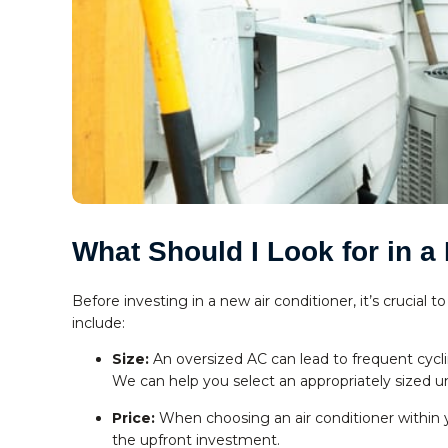
What Should I Look for in a
Before investing in a new air conditioner, it’s crucial
include:
Size:
An oversized AC can lead to frequent cyc
We can help you select an appropriately sized un
Price:
When choosing an air conditioner within y
the upfront investment.