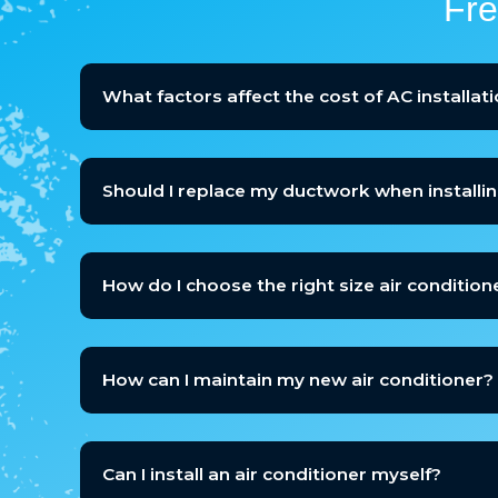
Fre
What factors affect the cost of AC installat
Should I replace my ductwork when installi
How do I choose the right size air condition
How can I maintain my new air conditioner?
Can I install an air conditioner myself?