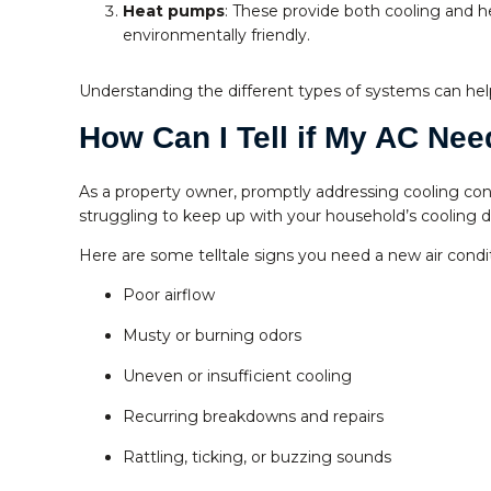
Heat pumps
: These provide both cooling and h
environmentally friendly.
Understanding the different types of systems can he
How Can I Tell if My AC Ne
As a property owner, promptly addressing cooling conc
struggling to keep up with your household’s cooling d
Here are some telltale signs you need a new air condi
Poor airflow
Musty or burning odors
Uneven or insufficient cooling
Recurring breakdowns and repairs
Rattling, ticking, or buzzing sounds