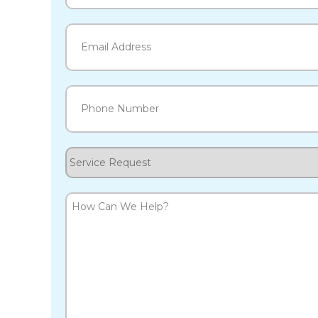
Last
Email
(Required)
Phone
(Required)
Service
Request
How
Can
We
Help?