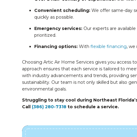
Convenient scheduling:
We offer same-day se
quickly as possible.
Emergency services:
Our experts are available
prioritized.
Financing options:
With
flexible financing
, we
Choosing Artic Air Home Services gives you access to
approach ensures that each service is tailored to meet
with industry advancements and trends, providing se
sustainability. Our team is not only skilled but also g
environmental goals.
Struggling to stay cool during Northeast Florida’
Call
(386) 280-7318
to schedule a service.