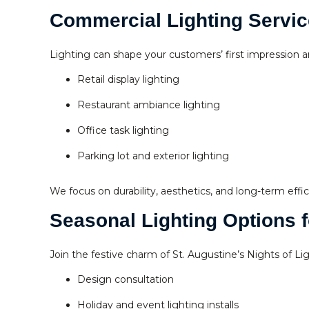
Commercial Lighting Servic
Lighting can shape your customers’ first impression an
Retail display lighting
Restaurant ambiance lighting
Office task lighting
Parking lot and exterior lighting
We focus on durability, aesthetics, and long-term effic
Seasonal Lighting Options f
Join the festive charm of St. Augustine’s Nights of Li
Design consultation
Holiday and event lighting installs