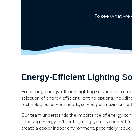
To see what we c
Energy-Efficient Lighting So
Embracing energy-efficient lighting solutions is a cru
selection of energy-efficient lighting options, includ
technologies for your needs, so you get maximum effic
Our team understands the importance of energy conse
choosing energy-efficient lighting, you also benefit f
create a cooler indoor environment, potentially reducin