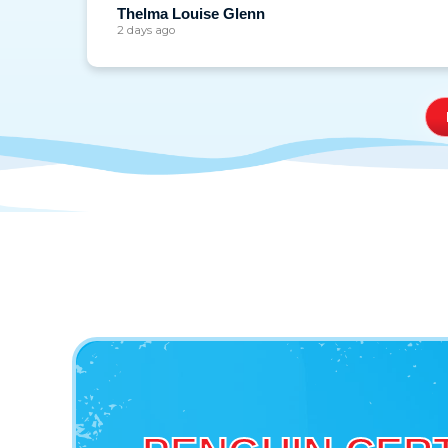
Thelma Louise Glenn
2 days ago