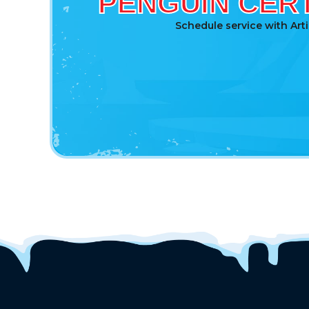
PENGUIN CERT
Schedule service with Art