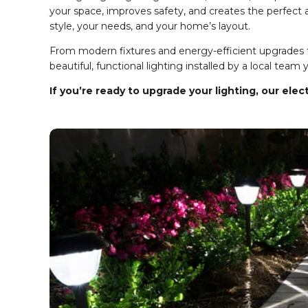
your space, improves safety, and creates the perfect a
style, your needs, and your home’s layout.
From modern fixtures and energy-efficient upgrades to
beautiful, functional lighting installed by a local team 
If you’re ready to upgrade your lighting, our elec