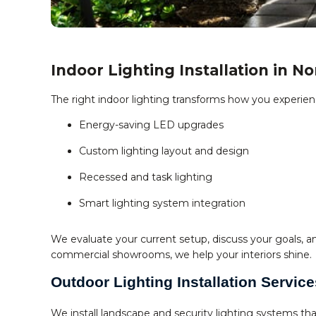
Indoor Lighting Installation in No
The right indoor lighting transforms how you experience
Energy-saving LED upgrades
Custom lighting layout and design
Recessed and task lighting
Smart lighting system integration
We evaluate your current setup, discuss your goals, a
commercial showrooms, we help your interiors shine.
Outdoor Lighting Installation Service
We install landscape and security lighting systems th