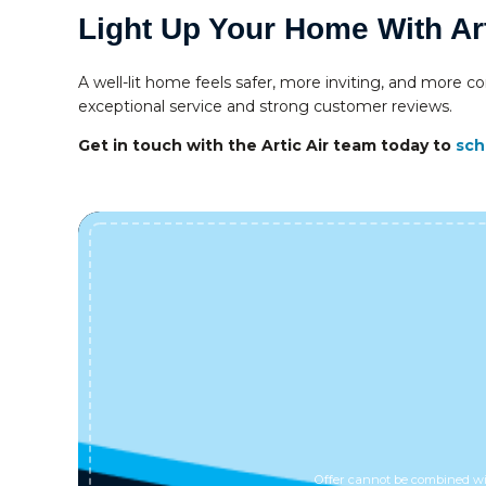
Light Up Your Home With Art
A well-lit home feels safer, more inviting, and more co
exceptional service and strong customer reviews.
Get in touch with the Artic Air team today to
sch
Offer cannot be combined wit