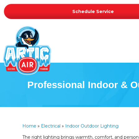
Schedule Service
Professional Indoor & O
Home
»
Electrical
»
Indoor Outdoor Lighting
The right lighting brings warmth, comfort, and persona