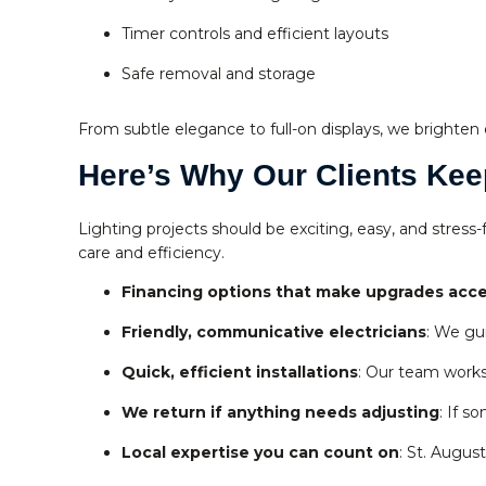
Timer controls and efficient layouts
Safe removal and storage
From subtle elegance to full-on displays, we brighten 
Here’s Why Our Clients Ke
Lighting projects should be exciting, easy, and stres
care and efficiency.
Financing options that make upgrades acce
Friendly, communicative electricians
: We gu
Quick, efficient installations
: Our team works
We return if anything needs adjusting
: If s
Local expertise you can count on
: St. Augus