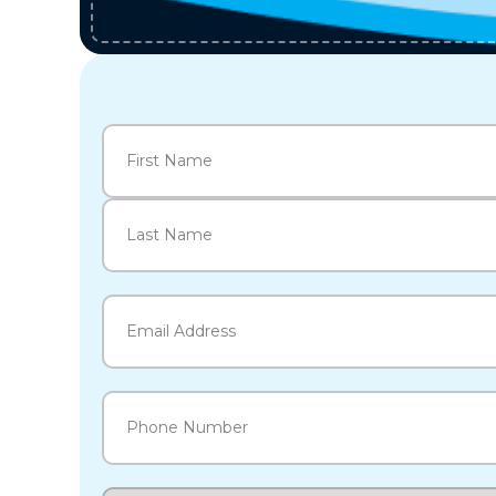
Name
(Required)
First
Last
Email
(Required)
Phone
(Required)