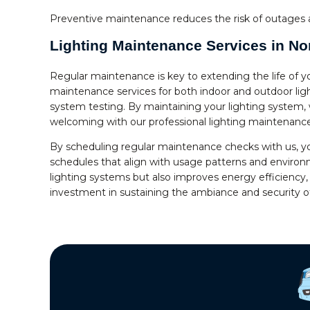
Preventive maintenance reduces the risk of outages a
Lighting Maintenance Services in Nor
Regular maintenance is key to extending the life of y
maintenance services for both indoor and outdoor ligh
system testing. By maintaining your lighting system,
welcoming with our professional lighting maintenance
By scheduling regular maintenance checks with us, y
schedules that align with usage patterns and environm
lighting systems but also improves energy efficiency, 
investment in sustaining the ambiance and security o