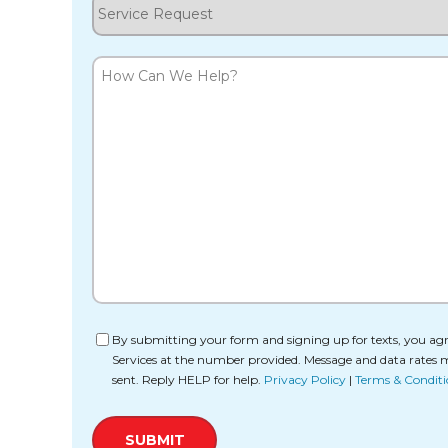
Service
Request
How
Can
We
Help?
Consent
By submitting your form and signing up for texts, you agr
Services at the number provided. Message and data rates 
sent. Reply HELP for help.
Privacy Policy
|
Terms & Conditi