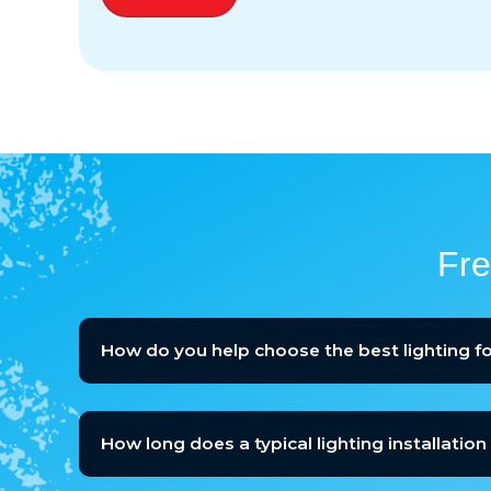
Fre
How do you help choose the best lighting 
How long does a typical lighting installation