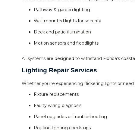
Pathway & garden lighting
Wall-mounted lights for security
Deck and patio illumination
Motion sensors and floodlights
All systems are designed to withstand Florida’s coast
Lighting Repair Services
Whether you’re experiencing flickering lights or need 
Fixture replacements
Faulty wiring diagnosis
Panel upgrades or troubleshooting
Routine lighting check-ups