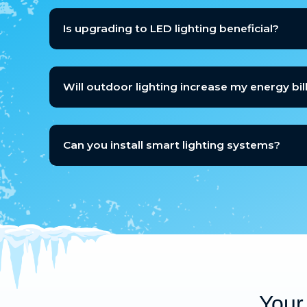
Is upgrading to LED lighting beneficial?
Will outdoor lighting increase my energy bill
Can you install smart lighting systems?
Your 