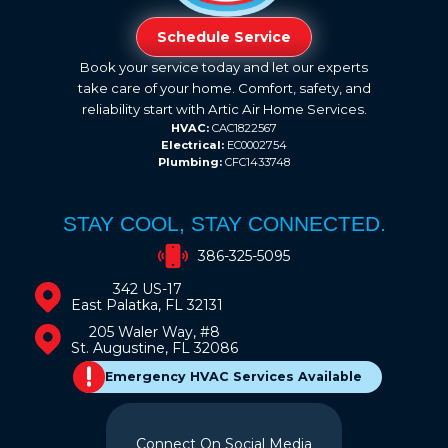
Schedule Service
Book your service today and let our experts
take care of your home. Comfort, safety, and
reliability start with Artic Air Home Services.
HVAC:
CAC1822567
Electrical:
EC0002754
Plumbing:
CFC1433748
STAY COOL, STAY CONNECTED.
386-325-5095
342 US-17
East Palatka, FL 32131
205 Waler Way, #8
St. Augustine, FL 32086
Emergency HVAC Services Available
Connect On Social Media