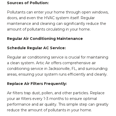
Sources of Pollution:
Pollutants can enter your home through open windows,
doors, and even the HVAC system itself. Regular
maintenance and cleaning can significantly reduce the
amount of pollutants circulating in your home.
Regular Air Conditioning Maintenance
Schedule Regular AC Service:
Regular air conditioning service is crucial for maintaining
a clean system. Artic Air offers comprehensive air
conditioning service in Jacksonville, FL, and surrounding
areas, ensuring your system runs efficiently and cleanly.
Replace Air Filters Frequently:
Air filters trap dust, pollen, and other particles. Replace
your air filters every 1-3 months to ensure optimal
performance and air quality. This simple step can greatly
reduce the amount of pollutants in your home.