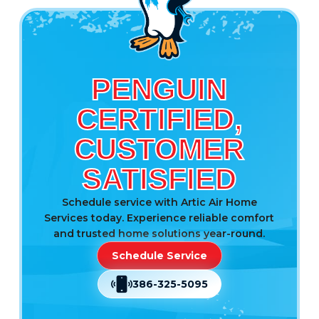
PENGUIN
CERTIFIED,
CUSTOMER
SATISFIED
Schedule service with Artic Air Home
Services today. Experience reliable comfort
and trusted home solutions year-round.
Schedule Service
386-325-5095