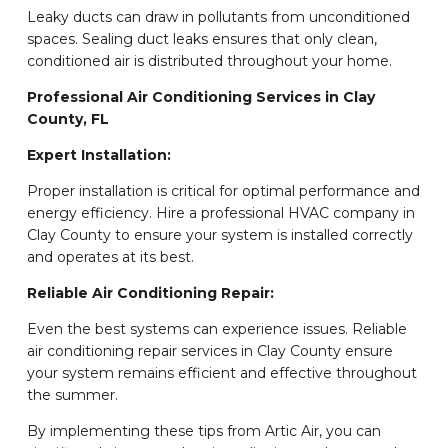
Leaky ducts can draw in pollutants from unconditioned
spaces. Sealing duct leaks ensures that only clean,
conditioned air is distributed throughout your home.
Professional Air Conditioning Services in Clay
County, FL
Expert Installation:
Proper installation is critical for optimal performance and
energy efficiency. Hire a professional HVAC company in
Clay County to ensure your system is installed correctly
and operates at its best.
Reliable Air Conditioning Repair:
Even the best systems can experience issues. Reliable
air conditioning repair services in Clay County ensure
your system remains efficient and effective throughout
the summer.
By implementing these tips from Artic Air, you can