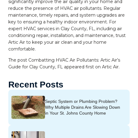
significantly improve the air quality in your home and
reduce the presence of HVAC air pollutants. Regular
maintenance, timely repairs, and system upgrades are
key to ensuring a healthy indoor environment. For
expert HVAC services in Clay County, FL, including air
conditioning repair, installation, and maintenance, trust
Artic Air to keep your air clean and your home
comfortable.
The post Combatting HVAC Air Pollutants: Artic Air’s
Guide for Clay County, FL appeared first on Artic Air.
Recent Posts
Septic System or Plumbing Problem?
Why Multiple Drains Are Slowing Down
in Your St. Johns County Home