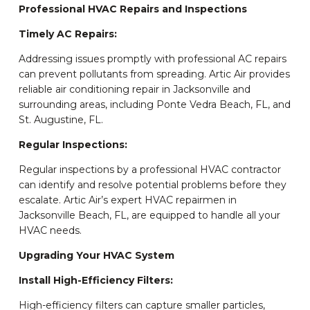
Professional HVAC Repairs and Inspections
Timely AC Repairs:
Addressing issues promptly with professional AC repairs
can prevent pollutants from spreading. Artic Air provides
reliable air conditioning repair in Jacksonville and
surrounding areas, including Ponte Vedra Beach, FL, and
St. Augustine, FL.
Regular Inspections:
Regular inspections by a professional HVAC contractor
can identify and resolve potential problems before they
escalate. Artic Air’s expert HVAC repairmen in
Jacksonville Beach, FL, are equipped to handle all your
HVAC needs.
Upgrading Your HVAC System
Install High-Efficiency Filters:
High-efficiency filters can capture smaller particles,