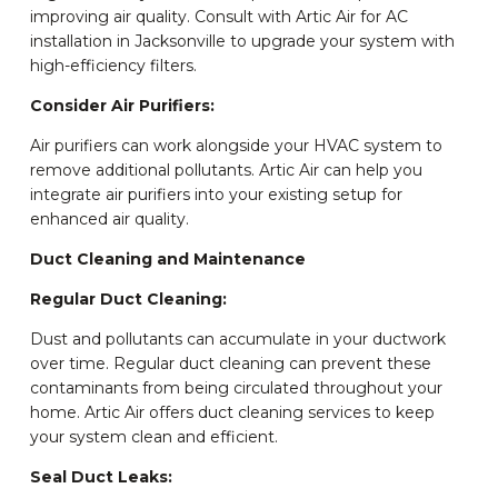
improving air quality. Consult with Artic Air for AC
installation in Jacksonville to upgrade your system with
high-efficiency filters.
Consider Air Purifiers:
Air purifiers can work alongside your HVAC system to
remove additional pollutants. Artic Air can help you
integrate air purifiers into your existing setup for
enhanced air quality.
Duct Cleaning and Maintenance
Regular Duct Cleaning:
Dust and pollutants can accumulate in your ductwork
over time. Regular duct cleaning can prevent these
contaminants from being circulated throughout your
home. Artic Air offers duct cleaning services to keep
your system clean and efficient.
Seal Duct Leaks: