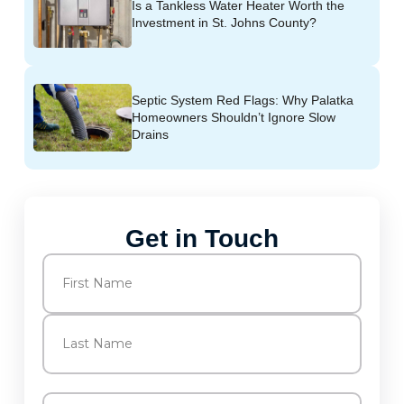
Is a Tankless Water Heater Worth the
Investment in St. Johns County?
Septic System Red Flags: Why Palatka
Homeowners Shouldn’t Ignore Slow
Drains
Get in Touch
Name
(Required)
First
Last
Email
(Required)