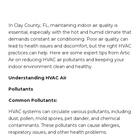
In Clay County, FL, maintaining indoor air quality is
essential, especially with the hot and humid climate that
demands constant air conditioning. Poor air quality can
lead to health issues and discomfort, but the right HVAC
practices can help. Here are some expert tips from Artic
Air on reducing HVAC air pollutants and keeping your
indoor environment clean and healthy.
Understanding HVAC Air
Pollutants
Common Pollutants:
HVAC systems can circulate various pollutants, including
dust, pollen, mold spores, pet dander, and chemical
contaminants. These pollutants can cause allergies,
respiratory issues, and other health problems.