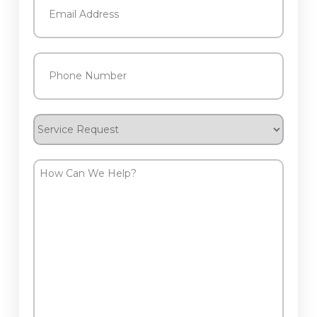
Phone
(Required)
Service
Request
How
Can
We
Help?