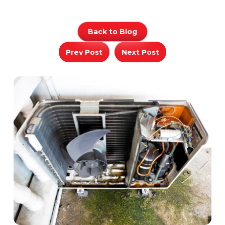
Back to Blog
Prev Post
Next Post