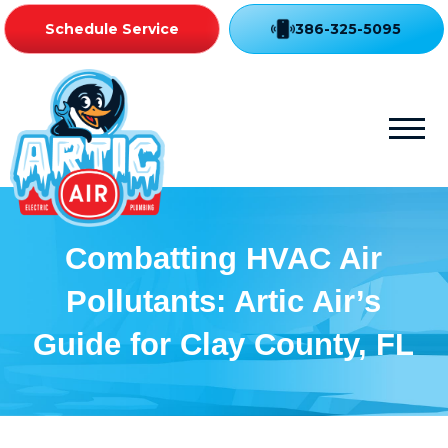
Schedule Service
386-325-5095
Combatting HVAC Air
Pollutants: Artic Air’s
Guide for Clay County, FL