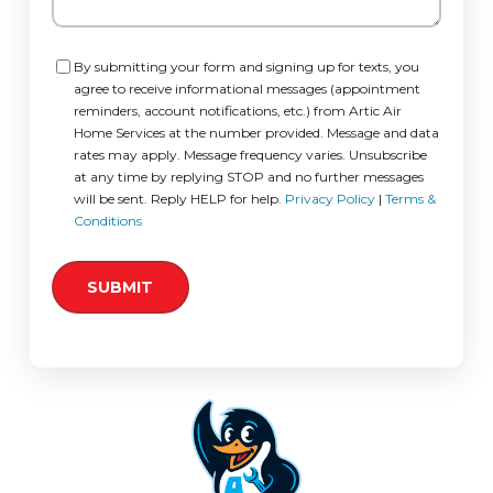
Consent
By submitting your form and signing up for texts, you
agree to receive informational messages (appointment
reminders, account notifications, etc.) from Artic Air
Home Services at the number provided. Message and data
rates may apply. Message frequency varies. Unsubscribe
at any time by replying STOP and no further messages
will be sent. Reply HELP for help.
Privacy Policy
|
Terms &
Conditions