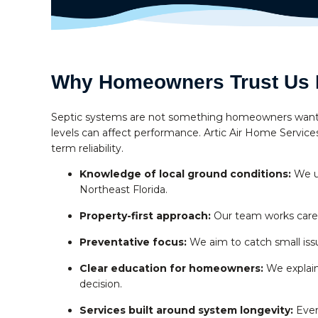
Why Homeowners Trust Us F
Septic systems are not something homeowners want to 
levels can affect performance. Artic Air Home Services 
term reliability.
Knowledge of local ground conditions:
We un
Northeast Florida.
Property-first approach:
Our team works carefu
Preventative focus:
We aim to catch small issu
Clear education for homeowners:
We explain
decision.
Services built around system longevity:
Every