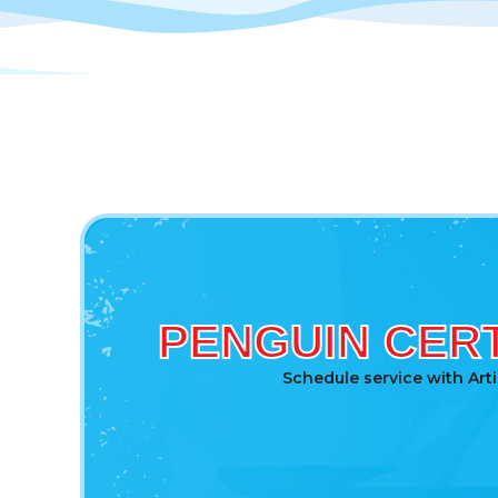
PENGUIN CERT
Schedule service with Art