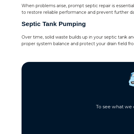
When problems arise, prompt septic repair is essent
to restore reliable performance and prevent further 
Septic Tank Pumping
Over time, solid waste builds up in your septic tank
proper system balance and protect your drain field f
To see what we c