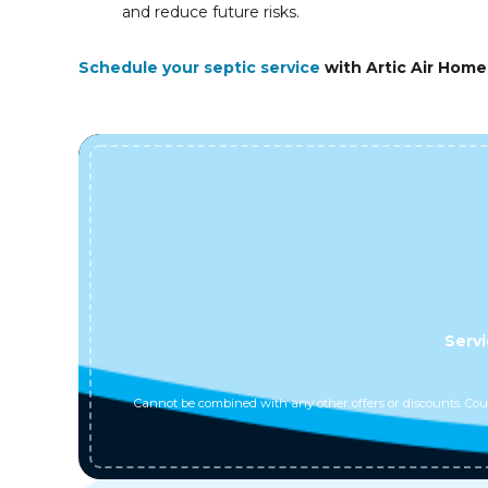
and reduce future risks.
Schedule your septic service
with Artic Air Home
Servi
Cannot be combined with any other offers or discounts. Coup