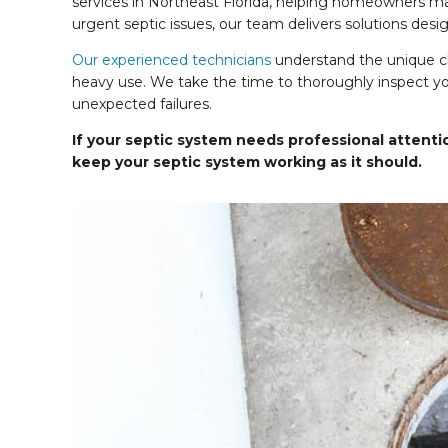
services in Northeast Florida, helping homeowners mai
urgent septic issues, our team delivers solutions des
Our experienced technicians
understand the unique cha
heavy use. We take the time to thoroughly inspect you
unexpected failures.
If your septic system needs professional attentio
keep your septic system working as
it should.