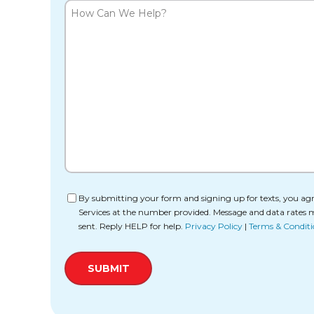
How
Can
We
Help?
Consent
By submitting your form and signing up for texts, you agr
Services at the number provided. Message and data rates 
sent. Reply HELP for help.
Privacy Policy
|
Terms & Conditi