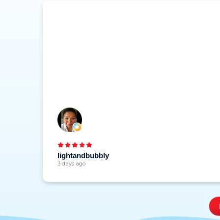
lightandbubbly
3 days ago