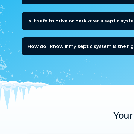
Is it safe to drive or park over a septic syst
How do I know if my septic system is the ri
Your 