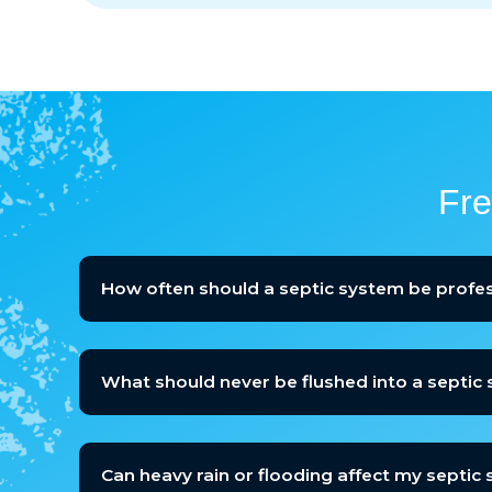
Fre
How often should a septic system be profes
What should never be flushed into a septic
Can heavy rain or flooding affect my septic