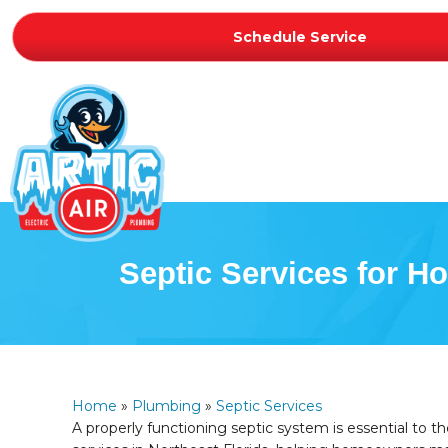
Schedule Service
Septic Services for 
Home
»
Plumbing
»
Septic Services
A properly functioning septic system is essential to 