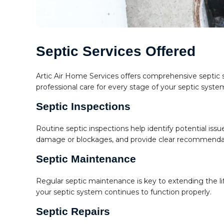
Septic Services Offered
Artic Air Home Services offers comprehensive septic 
professional care for every stage of your septic syst
Septic Inspections
Routine septic inspections help identify potential iss
damage or blockages, and provide clear recommendat
Septic Maintenance
Regular septic maintenance is key to extending the l
your septic system continues to function properly.
Septic Repairs