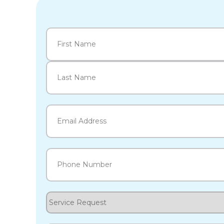
Name
(Required)
First
Last
Email
(Required)
Phone
(Required)
Service
Request