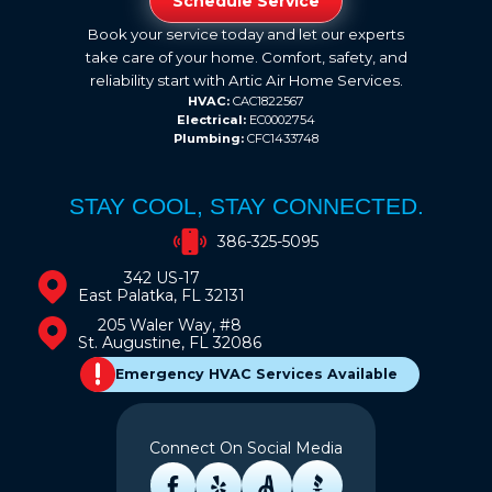
Schedule Service
Book your service today and let our experts
take care of your home. Comfort, safety, and
reliability start with Artic Air Home Services.
HVAC:
CAC1822567
Electrical:
EC0002754
Plumbing:
CFC1433748
STAY COOL, STAY CONNECTED.
386-325-5095
342 US-17
East Palatka, FL 32131
205 Waler Way, #8
St. Augustine, FL 32086
Emergency HVAC Services Available
Connect On Social Media