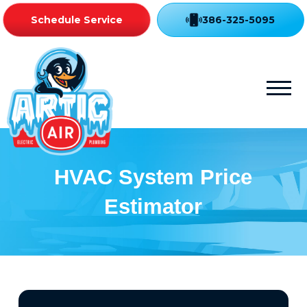
Schedule Service
386-325-5095
HVAC System Price
Estimator