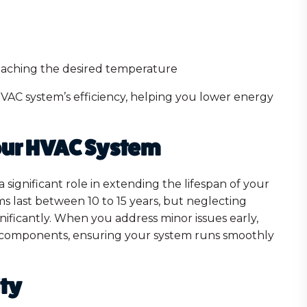
eaching the desired temperature
HVAC system’s efficiency, helping you lower energy
Your HVAC System
significant role in extending the lifespan of your
s last between 10 to 15 years, but neglecting
gnificantly. When you address minor issues early,
 components, ensuring your system runs smoothly
ity