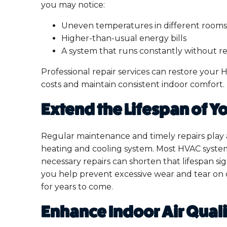
you may notice:
Uneven temperatures in different rooms
Higher-than-usual energy bills
A system that runs constantly without r
Professional repair services can restore your 
costs and maintain consistent indoor comfort.
Extend the Lifespan of 
Regular maintenance and timely repairs play a 
heating and cooling system. Most HVAC system
necessary repairs can shorten that lifespan si
you help prevent excessive wear and tear on
for years to come.
Enhance Indoor Air Qual