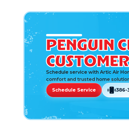
PENGUIN C
CUSTOMER 
Schedule service with Artic Air Ho
comfort and trusted home solution
Schedule Service
386-