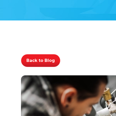
Back to Blog