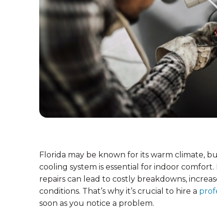
Florida may be known for its warm climate, b
cooling system is essential for indoor comfort
repairs can lead to costly breakdowns, increas
conditions. That’s why it’s crucial to hire a
prof
soon as you notice a problem.