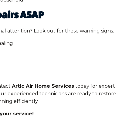
airs ASAP
al attention? Look out for these warning signs:
ealing
ontact
Artic Air Home Services
today for expert
Our experienced technicians are ready to restore
ing efficiently.
your service!