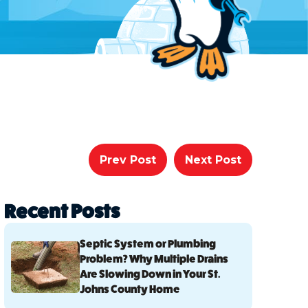
Prev Post
Next Post
Recent Posts
Septic System or Plumbing
Problem? Why Multiple Drains
Are Slowing Down in Your St.
Johns County Home