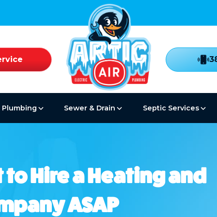
rvice
3
Plumbing
Sewer & Drain
Septic Services
 to Hire a Heating and
ompany ASAP