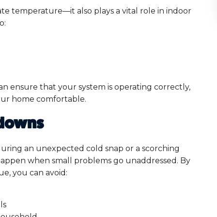
 temperature—it also plays a vital role in indoor
o:
an ensure that your system is operating correctly,
our home comfortable.
kdowns
during an unexpected cold snap or a scorching
appen when small problems go unaddressed. By
ue, you can avoid:
ls
household