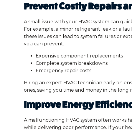
Prevent Costly Repairs 
A small issue with your HVAC system can quick
For example, a minor refrigerant leak or a fau
these issues can lead to system failures or e
you can prevent:
Expensive component replacements
Complete system breakdowns
Emergency repair costs
Hiring an expert HVAC technician early on ens
ones, saving you time and money in the long 
Improve Energy Efficien
A malfunctioning HVAC system often works h
while delivering poor performance. If your heat