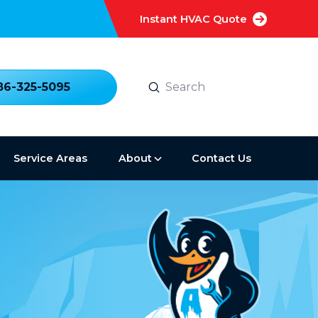
Instant HVAC Quote
Submit
86-325-5095
Search
Service Areas
About
Contact Us