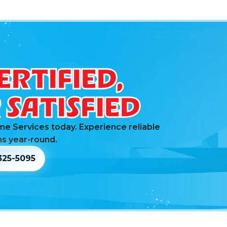
ERTIFIED,
SATISFIED
me Services today. Experience reliable
s year-round.
325-5095