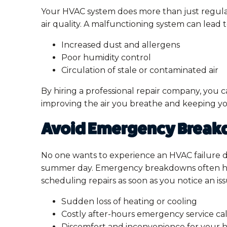
Your HVAC system does more than just regulate
air quality. A malfunctioning system can lead t
Increased dust and allergens
Poor humidity control
Circulation of stale or contaminated air
By hiring a professional repair company, you c
improving the air you breathe and keeping y
Avoid Emergency Brea
No one wants to experience an HVAC failure 
summer day. Emergency breakdowns often h
scheduling repairs as soon as you notice an iss
Sudden loss of heating or cooling
Costly after-hours emergency service cal
Discomfort and inconvenience for your 