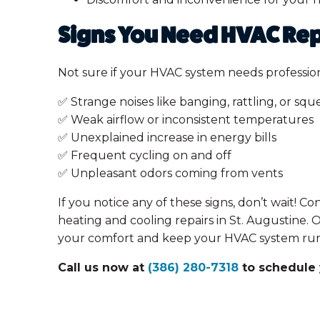
Signs You Need HVAC Rep
Not sure if your HVAC system needs profession
✅ Strange noises like banging, rattling, or squ
✅ Weak airflow or inconsistent temperatures
✅ Unexplained increase in energy bills
✅ Frequent cycling on and off
✅ Unpleasant odors coming from vents
If you notice any of these signs, don’t wait! C
heating and cooling repairs in St. Augustine. 
your comfort and keep your HVAC system runn
Call us now at
(386) 280-7318
to schedule 