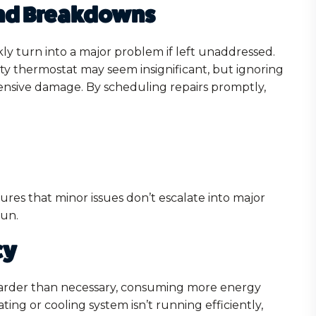
and Breakdowns
ly turn into a major problem if left unaddressed.
lty thermostat may seem insignificant, but ignoring
xtensive damage. By scheduling repairs promptly,
ures that minor issues don’t escalate into major
run.
cy
arder than necessary, consuming more energy
ing or cooling system isn’t running efficiently,