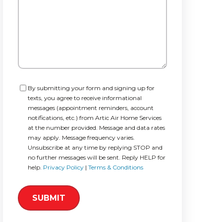
Consent
By submitting your form and signing up for
texts, you agree to receive informational
messages (appointment reminders, account
notifications, etc.) from Artic Air Home Services
at the number provided. Message and data rates
may apply. Message frequency varies.
Unsubscribe at any time by replying STOP and
no further messages will be sent. Reply HELP for
help.
Privacy Policy
|
Terms & Conditions