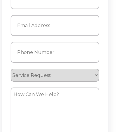
Last
Email
(Required)
Phone
(Required)
Service
Request
How
Can
We
Help?