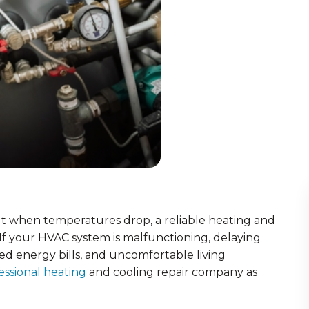
ut when temperatures drop, a reliable heating and
. If your HVAC system is malfunctioning, delaying
ed energy bills, and uncomfortable living
essional heating
and cooling repair company as