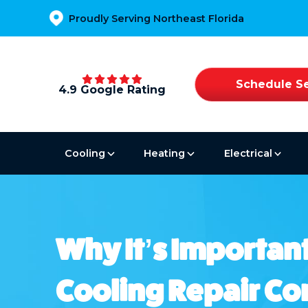
Proudly Serving Northeast Florida
Schedule Se
4.9 Google Rating
Cooling
Heating
Electrical
Why It’s Important
Cooling Repair C