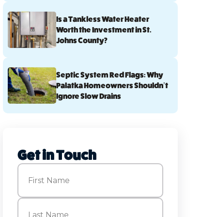
Is a Tankless Water Heater
Worth the Investment in St.
Johns County?
Septic System Red Flags: Why
Palatka Homeowners Shouldn’t
Ignore Slow Drains
Get in Touch
Name
(Required)
First