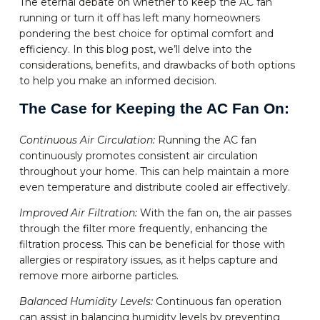
The eternal debate on whether to keep the AC fan
running or turn it off has left many homeowners
pondering the best choice for optimal comfort and
efficiency. In this blog post, we’ll delve into the
considerations, benefits, and drawbacks of both options
to help you make an informed decision.
The Case for Keeping the AC Fan On:
Continuous Air Circulation:
Running the AC fan
continuously promotes consistent air circulation
throughout your home. This can help maintain a more
even temperature and distribute cooled air effectively.
Improved Air Filtration:
With the fan on, the air passes
through the filter more frequently, enhancing the
filtration process. This can be beneficial for those with
allergies or respiratory issues, as it helps capture and
remove more airborne particles.
Balanced Humidity Levels:
Continuous fan operation
can assist in balancing humidity levels by preventing