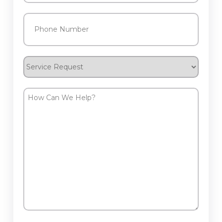
Phone
(Required)
Service
Request
How
Can
We
Help?