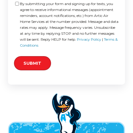
Consent
By submitting your form and signing up for texts, you
agree to receive informational messages (appointment
reminders, account notifications, etc.) from Artic Air
Home Services at the number provided. Message and data
rates may apply. Message frequency varies. Unsubscribe
at any time by replying STOP and no further messages
will be sent. Reply HELP for help.
Privacy Policy
|
Terms &
Conditions