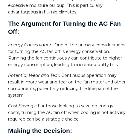
excessive moisture buildup. This is particularly
advantageous in humid climates.
The Argument for Turning the AC Fan
Off:
Energy Conservation:
One of the primary considerations
for turning the AC fan off is energy conservation.
Running the fan continuously can contribute to higher
energy consumption, leading to increased utility bills.
Potential Wear and Tear:
Continuous operation may
result in more wear and tear on the fan motor and other
components, potentially reducing the lifespan of the
system.
Cost Savings:
For those looking to save on energy
costs, turning the AC fan off when cooling is not actively
required can be a strategic choice.
Making the Decision: