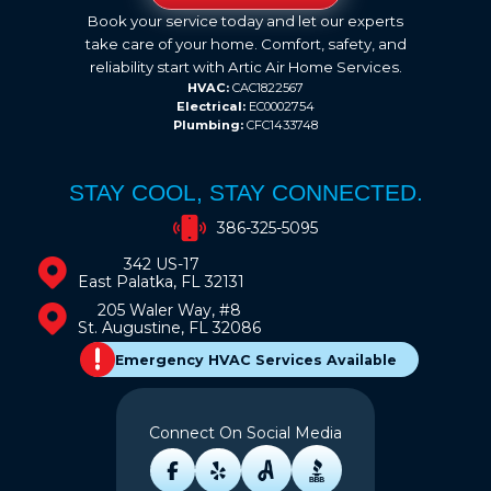
Book your service today and let our experts
take care of your home. Comfort, safety, and
reliability start with Artic Air Home Services.
HVAC:
CAC1822567
Electrical:
EC0002754
Plumbing:
CFC1433748
STAY COOL, STAY CONNECTED.
386-325-5095
342 US-17
East Palatka, FL 32131
205 Waler Way, #8
St. Augustine, FL 32086
Emergency HVAC Services Available
Connect On Social Media