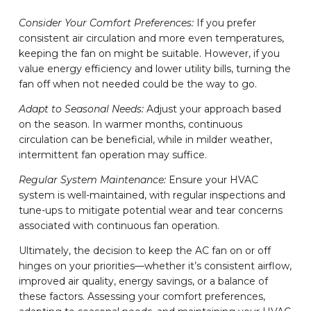
Consider Your Comfort Preferences:
If you prefer
consistent air circulation and more even temperatures,
keeping the fan on might be suitable. However, if you
value energy efficiency and lower utility bills, turning the
fan off when not needed could be the way to go.
Adapt to Seasonal Needs:
Adjust your approach based
on the season. In warmer months, continuous
circulation can be beneficial, while in milder weather,
intermittent fan operation may suffice.
Regular System Maintenance:
Ensure your HVAC
system is well-maintained, with regular inspections and
tune-ups to mitigate potential wear and tear concerns
associated with continuous fan operation.
Ultimately, the decision to keep the AC fan on or off
hinges on your priorities—whether it’s consistent airflow,
improved air quality, energy savings, or a balance of
these factors. Assessing your comfort preferences,