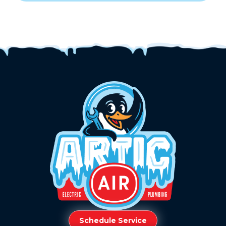
Schedule Service