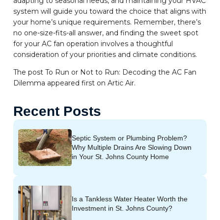
adapting to seasonal needs, and maintaining your HVAC
system will guide you toward the choice that aligns with
your home’s unique requirements. Remember, there’s
no one-size-fits-all answer, and finding the sweet spot
for your AC fan operation involves a thoughtful
consideration of your priorities and climate conditions.
The post To Run or Not to Run: Decoding the AC Fan
Dilemma appeared first on Artic Air.
Recent Posts
Septic System or Plumbing Problem?
Why Multiple Drains Are Slowing Down
in Your St. Johns County Home
Is a Tankless Water Heater Worth the
Investment in St. Johns County?