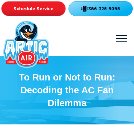
Schedule Service
386-325-5095
To Run or Not to Run:
Decoding the AC Fan
Dilemma