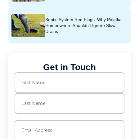
Septic System Red Flags: Why Palatka
Homeowners Shouldn’t Ignore Slow
Drains
Get in Touch
Name
(Required)
First
Last
Email
(Required)