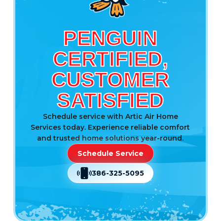
PENGUIN
CERTIFIED,
CUSTOMER
SATISFIED
Schedule service with Artic Air Home
Services today. Experience reliable comfort
and trusted home solutions year-round.
Schedule Service
386-325-5095