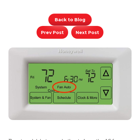
Back to Blog
Prev Post
Next Post