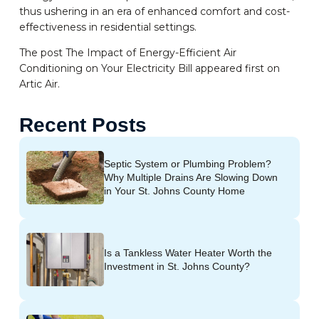
thus ushering in an era of enhanced comfort and cost-
effectiveness in residential settings.
The post The Impact of Energy-Efficient Air
Conditioning on Your Electricity Bill appeared first on
Artic Air.
Recent Posts
Septic System or Plumbing Problem?
Why Multiple Drains Are Slowing Down
in Your St. Johns County Home
Is a Tankless Water Heater Worth the
Investment in St. Johns County?