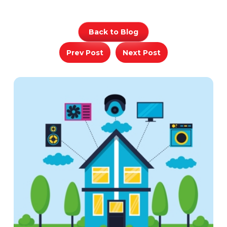
Back to Blog
Prev Post
Next Post