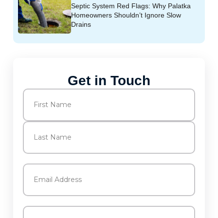
Septic System Red Flags: Why Palatka
Homeowners Shouldn’t Ignore Slow
Drains
Get in Touch
Name
(Required)
First
Last
Email
(Required)
Phone
(Required)