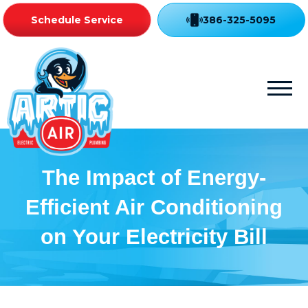
Schedule Service
386-325-5095
The Impact of Energy-
Efficient Air Conditioning
on Your Electricity Bill