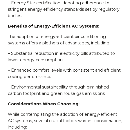
– Energy Star certification, denoting adherence to
stringent energy efficiency standards set by regulatory
bodies.
Benefits of Energy-Efficient AC Systems:
The adoption of energy-efficient air conditioning
systems offers a plethora of advantages, including:
– Substantial reduction in electricity bills attributed to
lower energy consumption.
– Enhanced comfort levels with consistent and efficient
cooling performance.
– Environmental sustainability through diminished
carbon footprint and greenhouse gas emissions.
Considerations When Choosing:
While contemplating the adoption of energy-efficient
AC systems, several crucial factors warrant consideration,
including: