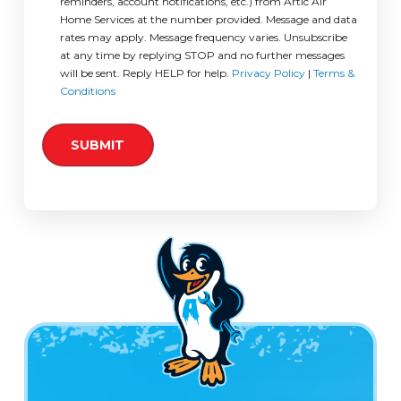
reminders, account notifications, etc.) from Artic Air
Home Services at the number provided. Message and data
rates may apply. Message frequency varies. Unsubscribe
at any time by replying STOP and no further messages
will be sent. Reply HELP for help.
Privacy Policy
|
Terms &
Conditions