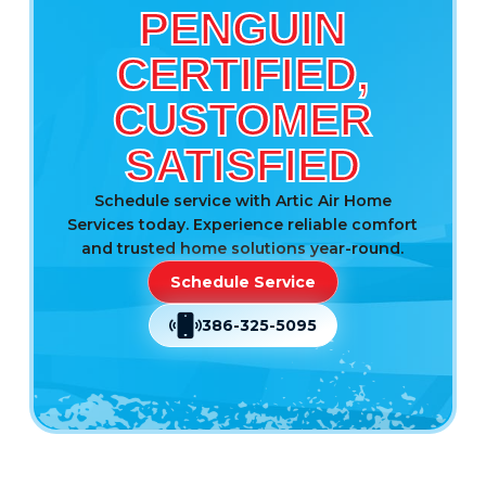
PENGUIN
CERTIFIED,
CUSTOMER
SATISFIED
Schedule service with Artic Air Home
Services today. Experience reliable comfort
and trusted home solutions year-round.
Schedule Service
386-325-5095