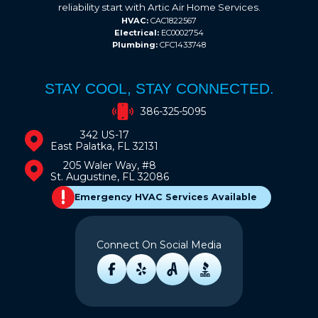
reliability start with Artic Air Home Services.
HVAC:
CAC1822567
Electrical:
EC0002754
Plumbing:
CFC1433748
STAY COOL, STAY CONNECTED.
386-325-5095
342 US-17
East Palatka, FL 32131
205 Waler Way, #8
St. Augustine, FL 32086
Emergency HVAC Services Available
Connect On Social Media