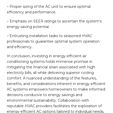
– Proper sizing of the AC unit to ensure optimal
efficiency and performance.
– Emphasis on SEER ratings to ascertain the system’s
energy-saving potential.
– Entrusting installation tasks to seasoned HVAC
professionals to guarantee optimal system operation
and efficiency.
In conclusion, investing in energy-efficient air
conditioning systems holds immense promise in
mitigating the financial strain associated with high
electricity bills, all while delivering superior cooling
comfort. A nuanced understanding of the features,
benefits, and considerations inherent in energy-efficient
AC systems empowers homeowners to make informed
decisions conducive to energy savings and
environmental sustainability. Collaboration with
reputable HVAC providers facilitates the exploration of
energy-efficient AC options tailored to individual needs,