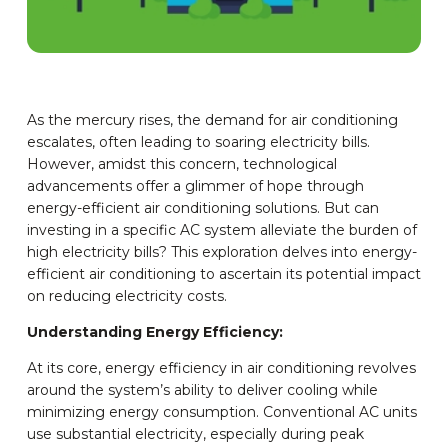
As the mercury rises, the demand for air conditioning
escalates, often leading to soaring electricity bills.
However, amidst this concern, technological
advancements offer a glimmer of hope through
energy-efficient air conditioning solutions. But can
investing in a specific AC system alleviate the burden of
high electricity bills? This exploration delves into energy-
efficient air conditioning to ascertain its potential impact
on reducing electricity costs.
Understanding Energy Efficiency:
At its core, energy efficiency in air conditioning revolves
around the system’s ability to deliver cooling while
minimizing energy consumption. Conventional AC units
use substantial electricity, especially during peak