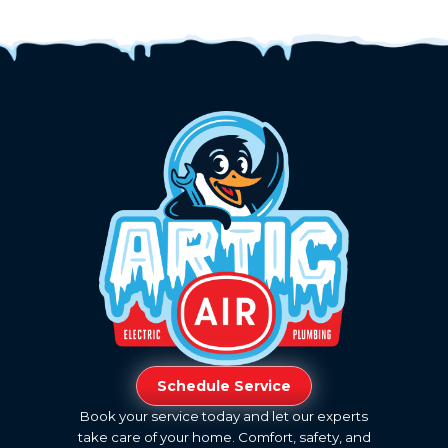
Schedule Service
Book your service today and let our experts
take care of your home. Comfort, safety, and