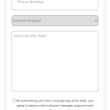
Service
Request
How
Can
We
Help?
Consent
By submitting your form and signing up for texts, you
agree to receive informational messages (appointment