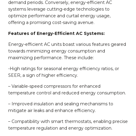
demand periods. Conversely, energy-efficient AC
systems leverage cutting-edge technologies to
optimize performance and curtail energy usage,
offering a promising cost-saving avenue.
Features of Energy-Efficient AC Systems:
Energy-efficient AC units boast various features geared
towards minimizing energy consumption and
maximizing performance. These include:
-High ratings for seasonal energy efficiency ratios, or
SEER, a sign of higher efficiency.
– Variable-speed compressors for enhanced
temperature control and reduced energy consumption.
– Improved insulation and sealing mechanisms to
mitigate air leaks and enhance efficiency.
– Compatibility with smart thermostats, enabling precise
temperature regulation and energy optimization.