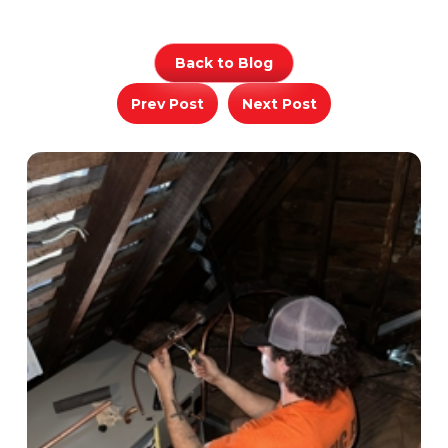
Back to Blog
Prev Post
Next Post