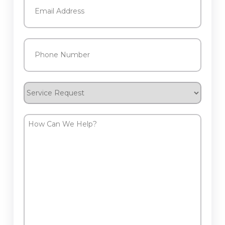
Phone
(Required)
Service
Request
How
Can
We
Help?