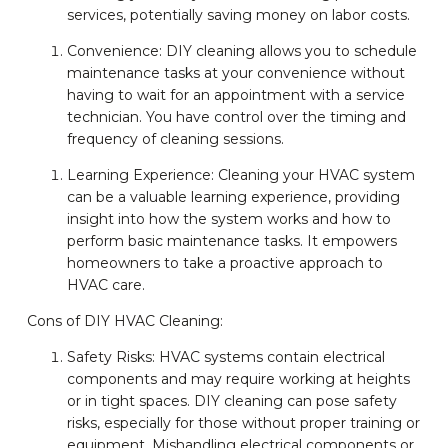
services, potentially saving money on labor costs.
Convenience: DIY cleaning allows you to schedule
maintenance tasks at your convenience without
having to wait for an appointment with a service
technician. You have control over the timing and
frequency of cleaning sessions.
Learning Experience: Cleaning your HVAC system
can be a valuable learning experience, providing
insight into how the system works and how to
perform basic maintenance tasks. It empowers
homeowners to take a proactive approach to
HVAC care.
Cons of DIY HVAC Cleaning:
Safety Risks: HVAC systems contain electrical
components and may require working at heights
or in tight spaces. DIY cleaning can pose safety
risks, especially for those without proper training or
equipment. Mishandling electrical components or