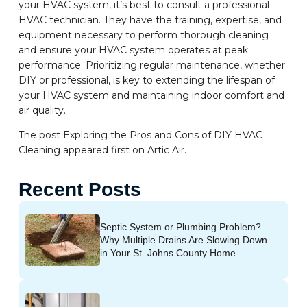
your HVAC system, it’s best to consult a professional
HVAC technician. They have the training, expertise, and
equipment necessary to perform thorough cleaning
and ensure your HVAC system operates at peak
performance. Prioritizing regular maintenance, whether
DIY or professional, is key to extending the lifespan of
your HVAC system and maintaining indoor comfort and
air quality.
The post Exploring the Pros and Cons of DIY HVAC
Cleaning appeared first on Artic Air.
Recent Posts
Septic System or Plumbing Problem?
Why Multiple Drains Are Slowing Down
in Your St. Johns County Home