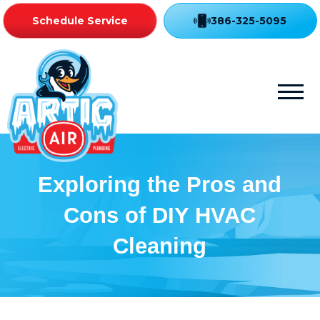
Schedule Service
386-325-5095
Exploring the Pros and
Cons of DIY HVAC
Cleaning