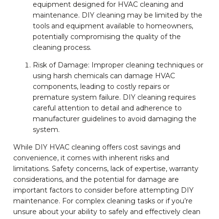
equipment designed for HVAC cleaning and
maintenance. DIY cleaning may be limited by the
tools and equipment available to homeowners,
potentially compromising the quality of the
cleaning process.
Risk of Damage: Improper cleaning techniques or
using harsh chemicals can damage HVAC
components, leading to costly repairs or
premature system failure. DIY cleaning requires
careful attention to detail and adherence to
manufacturer guidelines to avoid damaging the
system.
While DIY HVAC cleaning offers cost savings and
convenience, it comes with inherent risks and
limitations. Safety concerns, lack of expertise, warranty
considerations, and the potential for damage are
important factors to consider before attempting DIY
maintenance. For complex cleaning tasks or if you’re
unsure about your ability to safely and effectively clean