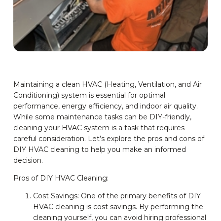
Maintaining a clean HVAC (Heating, Ventilation, and Air
Conditioning) system is essential for optimal
performance, energy efficiency, and indoor air quality.
While some maintenance tasks can be DIY-friendly,
cleaning your HVAC system is a task that requires
careful consideration. Let’s explore the pros and cons of
DIY HVAC cleaning to help you make an informed
decision.
Pros of DIY HVAC Cleaning:
Cost Savings: One of the primary benefits of DIY
HVAC cleaning is cost savings. By performing the
cleaning yourself, you can avoid hiring professional