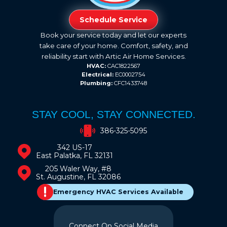
Schedule Service
Book your service today and let our experts
take care of your home. Comfort, safety, and
reliability start with Artic Air Home Services.
HVAC:
CAC1822567
Electrical:
EC0002754
Plumbing:
CFC1433748
STAY COOL, STAY CONNECTED.
386-325-5095
342 US-17
East Palatka, FL 32131
205 Waler Way, #8
St. Augustine, FL 32086
Emergency HVAC Services Available
Connect On Social Media