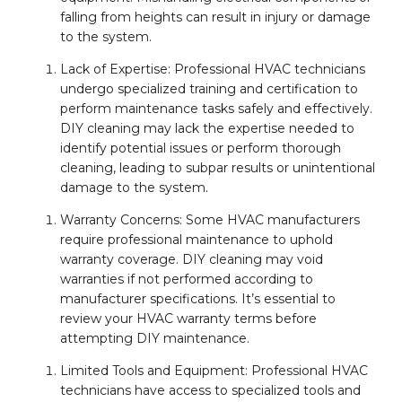
falling from heights can result in injury or damage
to the system.
Lack of Expertise: Professional HVAC technicians
undergo specialized training and certification to
perform maintenance tasks safely and effectively.
DIY cleaning may lack the expertise needed to
identify potential issues or perform thorough
cleaning, leading to subpar results or unintentional
damage to the system.
Warranty Concerns: Some HVAC manufacturers
require professional maintenance to uphold
warranty coverage. DIY cleaning may void
warranties if not performed according to
manufacturer specifications. It’s essential to
review your HVAC warranty terms before
attempting DIY maintenance.
Limited Tools and Equipment: Professional HVAC
technicians have access to specialized tools and