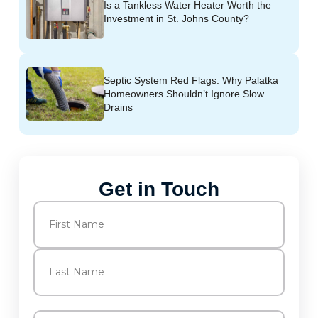
Is a Tankless Water Heater Worth the
Investment in St. Johns County?
Septic System Red Flags: Why Palatka
Homeowners Shouldn’t Ignore Slow
Drains
Get in Touch
Name
(Required)
First
Last
Email
(Required)