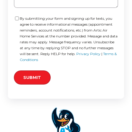
Consent
By submitting your form and signing up for texts, you
agree to receive informational messages (appointment
reminders, account notifications, etc.) from Artic Air
Home Services at the number provided. Message and data
rates may apply. Message frequency varies. Unsubscribe
at any time by replying STOP and no further messages
will be sent. Reply HELP for help.
Privacy Policy
|
Terms &
Conditions