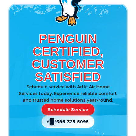
PENGUIN
CERTIFIED,
CUSTOMER
SATISFIED
Schedule service with Artic Air Home
Services today. Experience reliable comfort
and trusted home solutions year-round.
Schedule Service
386-325-5095