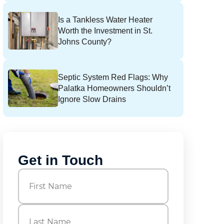
Is a Tankless Water Heater
Worth the Investment in St.
Johns County?
Septic System Red Flags: Why
Palatka Homeowners Shouldn’t
Ignore Slow Drains
Get in Touch
Name
(Required)
First