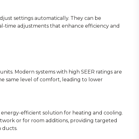
just settings automatically. They can be
al-time adjustments that enhance efficiency and
units. Modern systems with high SEER ratings are
he same level of comfort, leading to lower
d energy-efficient solution for heating and cooling.
twork or for room additions, providing targeted
 ducts.