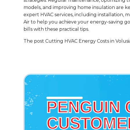
strategies. Regular maintenance, optimizing 
models, and improving home insulation are key
expert HVAC services, including installation, m
Air to help you achieve your energy-saving g
bills with these practical tips.
The post Cutting HVAC Energy Costs in Volusia 
PENGUIN 
CUSTOMER