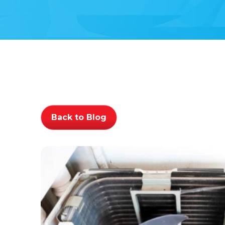
Back to Blog