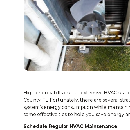
High energy bills due to extensive HVAC use
County, FL. Fortunately, there are several s
system’s energy consumption while maintaini
some effective tips to help you save energy an
Schedule Regular HVAC Maintenance