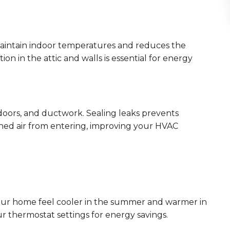
maintain indoor temperatures and reduces the
n in the attic and walls is essential for energy
doors, and ductwork. Sealing leaks prevents
ned air from entering, improving your HVAC
 your home feel cooler in the summer and warmer in
ur thermostat settings for energy savings.