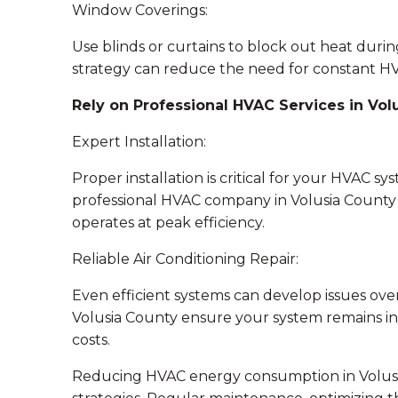
Window Coverings:
Use blinds or curtains to block out heat durin
strategy can reduce the need for constant H
Rely on Professional HVAC Services in Vol
Expert Installation:
Proper installation is critical for your HVAC s
professional HVAC company in Volusia County t
operates at peak efficiency.
Reliable Air Conditioning Repair:
Even efficient systems can develop issues over 
Volusia County ensure your system remains i
costs.
Reducing HVAC energy consumption in Volusia 