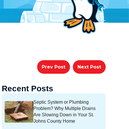
Prev Post
Next Post
Recent Posts
Septic System or Plumbing
Problem? Why Multiple Drains
Are Slowing Down in Your St.
Johns County Home