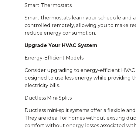
Smart Thermostats:
Smart thermostats learn your schedule and ad
controlled remotely, allowing you to make re
reduce energy consumption.
Upgrade Your HVAC System
Energy-Efficient Models:
Consider upgrading to energy-efficient HVAC 
designed to use less energy while providing t
electricity bills.
Ductless Mini-Splits:
Ductless mini-split systems offer a flexible an
They are ideal for homes without existing duc
comfort without energy losses associated with