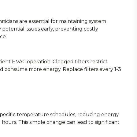
nicians are essential for maintaining system
 potential issues early, preventing costly
ce.
ficient HVAC operation. Clogged filters restrict
nd consume more energy. Replace filters every 1-3
pecific temperature schedules, reducing energy
ours. This simple change can lead to significant