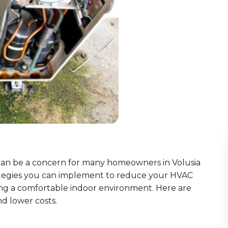
 can be a concern for many homeowners in Volusia
trategies you can implement to reduce your HVAC
ng a comfortable indoor environment. Here are
d lower costs.