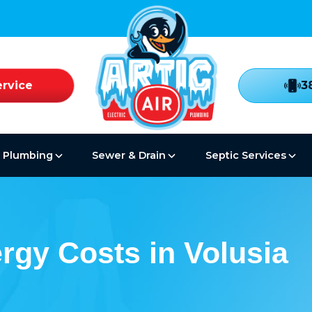
rvice
3
Plumbing
Sewer & Drain
Septic Services
rgy Costs in Volusia