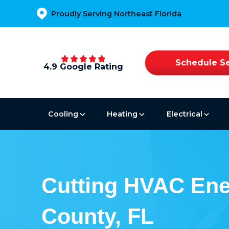
Proudly Serving Northeast Florida
Schedule Se
4.9 Google Rating
Cooling
Heating
Electrical
Cutting HVAC Ene
County, FL