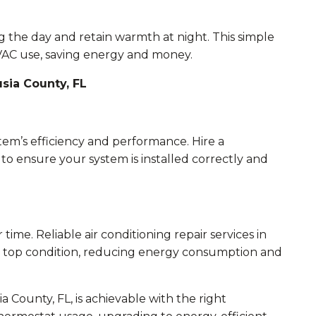
g the day and retain warmth at night. This simple
VAC use, saving energy and money.
usia County, FL
ystem’s efficiency and performance. Hire a
o ensure your system is installed correctly and
time. Reliable air conditioning repair services in
n top condition, reducing energy consumption and
County, FL, is achievable with the right