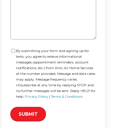
Consent
By submitting your form and signing up for
texts, you agree to receive informational
messages (appointment reminders, account
notifications, etc.) from Artic Air Home Services
at the number provided. Message and data rates
may apply. Message frequency varies.
Unsubscribe at any time by replying STOP and
no further messages will be sent. Reply HELP for
help.
Privacy Policy
|
Terms & Conditions