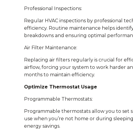
Professional Inspections:
Regular HVAC inspections by professional tech
efficiency. Routine maintenance helps identify
breakdowns and ensuring optimal performan
Air Filter Maintenance:
Replacing air filters regularly is crucial for ef
airflow, forcing your system to work harder a
months to maintain efficiency.
Optimize Thermostat Usage
Programmable Thermostats:
Programmable thermostats allow you to set s
use when you’re not home or during sleeping h
energy savings.