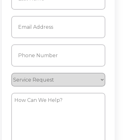
Last
Email
(Required)
Phone
(Required)
Service
Request
How
Can
We
Help?