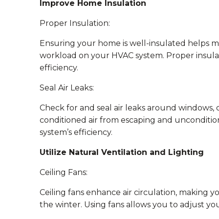
Improve Home Insulation
Proper Insulation:
Ensuring your home is well-insulated helps 
workload on your HVAC system. Proper insulatio
efficiency.
Seal Air Leaks:
Check for and seal air leaks around windows, 
conditioned air from escaping and unconditio
system’s efficiency.
Utilize Natural Ventilation and Lighting
Ceiling Fans:
Ceiling fans enhance air circulation, making
the winter. Using fans allows you to adjust yo