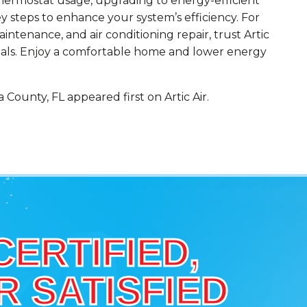
thermostat usage, upgrading to energy-efficient
 steps to enhance your system’s efficiency. For
aintenance, and air conditioning repair, trust Artic
oals. Enjoy a comfortable home and lower energy
County, FL appeared first on Artic Air.
CERTIFIED,
 SATISFIED