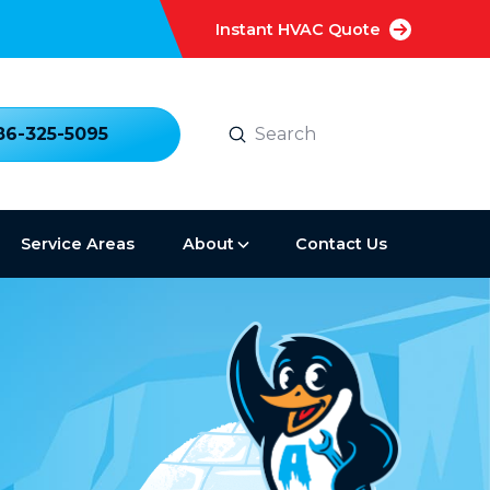
Instant HVAC Quote
Submit
86-325-5095
Search
Service Areas
About
Contact Us