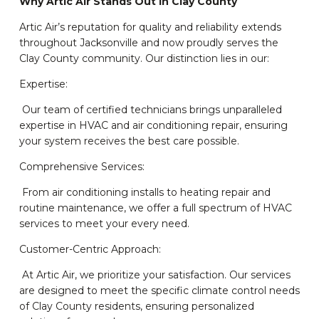
Why Artic Air Stands Out in Clay County
Artic Air’s reputation for quality and reliability extends
throughout Jacksonville and now proudly serves the
Clay County community. Our distinction lies in our:
Expertise:
Our team of certified technicians brings unparalleled
expertise in HVAC and air conditioning repair, ensuring
your system receives the best care possible.
Comprehensive Services:
From air conditioning installs to heating repair and
routine maintenance, we offer a full spectrum of HVAC
services to meet your every need.
Customer-Centric Approach:
At Artic Air, we prioritize your satisfaction. Our services
are designed to meet the specific climate control needs
of Clay County residents, ensuring personalized