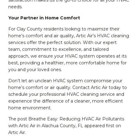
satisfaction makes us the go-to choice for all your HVAC
needs.
Your Partner in Home Comfort
For Clay County residents looking to maximize their
home’s comfort and air quality, Artic Air’s HVAC cleaning
services offer the perfect solution. With our expert
team, commitment to excellence, and tailored
approach, we ensure your HVAC system operates at its
best, providing a healthier, more comfortable home for
you and your loved ones.
Don’t let an unclean HVAC system compromise your
home’s comfort or air quality. Contact Artic Air today to
schedule your professional HVAC cleaning service and
experience the difference of a cleaner, more efficient
home environment.
The post Breathe Easy: Reducing HVAC Air Pollutants
with Artic Air in Alachua County, FL appeared first on
Artic Air.