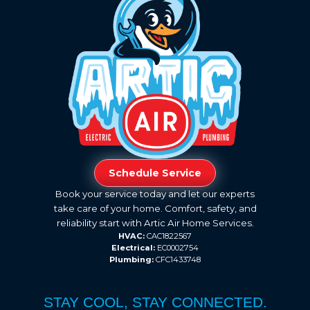
Schedule Service
Book your service today and let our experts
take care of your home. Comfort, safety, and
reliability start with Artic Air Home Services.
HVAC:
CAC1822567
Electrical:
EC0002754
Plumbing:
CFC1433748
STAY COOL, STAY CONNECTED.