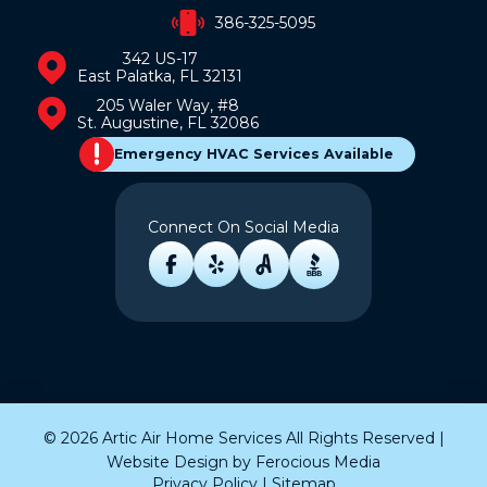
386-325-5095
342 US-17
East Palatka, FL 32131
205 Waler Way, #8
St. Augustine, FL 32086
Emergency HVAC Services Available
Connect On Social Media
© 2026 Artic Air Home Services All Rights Reserved |
Website Design by
Ferocious Media
Privacy Policy
|
Sitemap