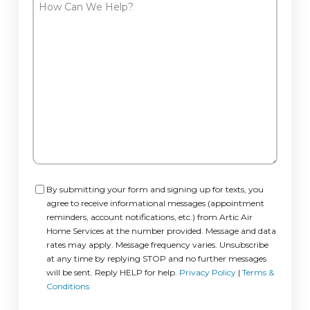
How
Can
We
Help?
Consent
By submitting your form and signing up for texts, you
agree to receive informational messages (appointment
reminders, account notifications, etc.) from Artic Air
Home Services at the number provided. Message and data
rates may apply. Message frequency varies. Unsubscribe
at any time by replying STOP and no further messages
will be sent. Reply HELP for help.
Privacy Policy
|
Terms &
Conditions