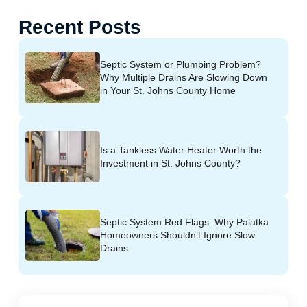
Recent Posts
Septic System or Plumbing Problem?
Why Multiple Drains Are Slowing Down
in Your St. Johns County Home
Is a Tankless Water Heater Worth the
Investment in St. Johns County?
Septic System Red Flags: Why Palatka
Homeowners Shouldn’t Ignore Slow
Drains