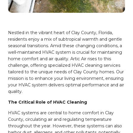
Nestled in the vibrant heart of Clay County, Florida,
residents enjoy a mix of subtropical warmth and gentle
seasonal transitions. Amid these changing conditions, a
well-maintained HVAC system is crucial for maintaining
home comfort and air quality. Artic Air rises to this
challenge, offering specialized HVAC cleaning services
tailored to the unique needs of Clay County homes. Our
mission is to enhance your living environment, ensuring
your HVAC system delivers optimal performance and air
quality.
The Critical Role of HVAC Cleaning
HVAC systems are central to home comfort in Clay
County, circulating air and regulating temperature
throughout the year. However, these systems can also
harbor dust, allergens, and other pollutants, potentially