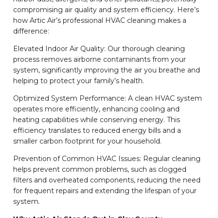
compromising air quality and system efficiency. Here’s
how Artic Air’s professional HVAC cleaning makes a
difference:
Elevated Indoor Air Quality: Our thorough cleaning
process removes airborne contaminants from your
system, significantly improving the air you breathe and
helping to protect your family’s health.
Optimized System Performance: A clean HVAC system
operates more efficiently, enhancing cooling and
heating capabilities while conserving energy. This
efficiency translates to reduced energy bills and a
smaller carbon footprint for your household.
Prevention of Common HVAC Issues: Regular cleaning
helps prevent common problems, such as clogged
filters and overheated components, reducing the need
for frequent repairs and extending the lifespan of your
system.