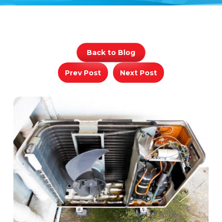
Back to Blog
Prev Post
Next Post