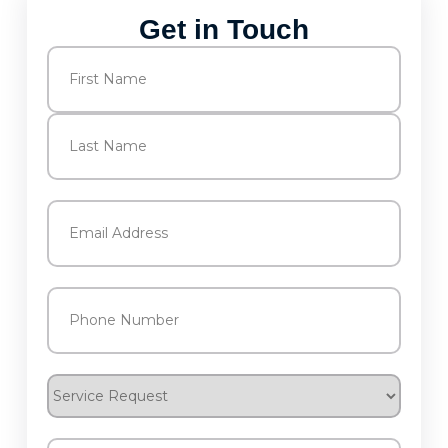
Get in Touch
Name
(Required)
First
Last
Email
(Required)
Phone
(Required)
Service
Request