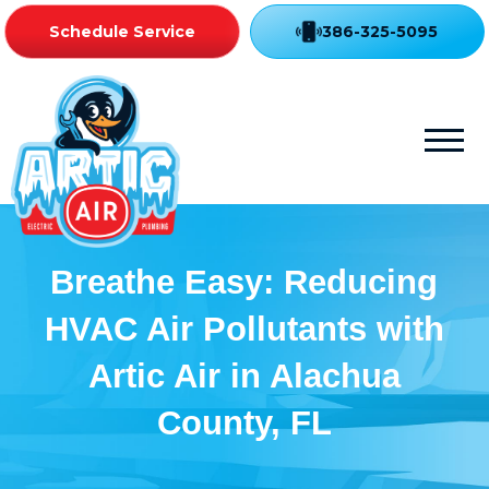
Schedule Service
386-325-5095
Breathe Easy: Reducing
HVAC Air Pollutants with
Artic Air in Alachua
County, FL