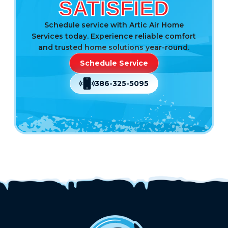
SATISFIED
Schedule service with Artic Air Home
Services today. Experience reliable comfort
and trusted home solutions year-round.
Schedule Service
386-325-5095