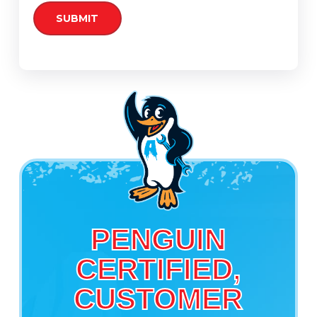
PENGUIN
CERTIFIED,
CUSTOMER