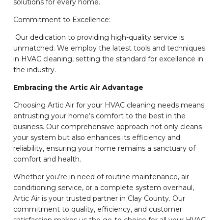
solutions for every home.
Commitment to Excellence:
Our dedication to providing high-quality service is
unmatched. We employ the latest tools and techniques
in HVAC cleaning, setting the standard for excellence in
the industry.
Embracing the Artic Air Advantage
Choosing Artic Air for your HVAC cleaning needs means
entrusting your home’s comfort to the best in the
business. Our comprehensive approach not only cleans
your system but also enhances its efficiency and
reliability, ensuring your home remains a sanctuary of
comfort and health.
Whether you’re in need of routine maintenance, air
conditioning service, or a complete system overhaul,
Artic Air is your trusted partner in Clay County. Our
commitment to quality, efficiency, and customer