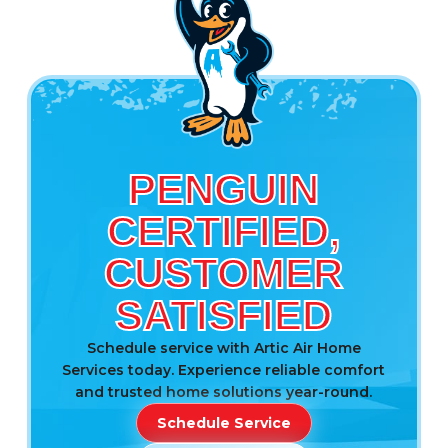
PENGUIN
CERTIFIED,
CUSTOMER
SATISFIED
Schedule service with Artic Air Home
Services today. Experience reliable comfort
and trusted home solutions year-round.
Schedule Service