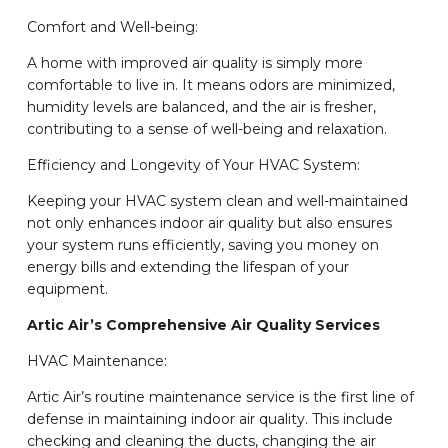
Comfort and Well-being:
A home with improved air quality is simply more
comfortable to live in. It means odors are minimized,
humidity levels are balanced, and the air is fresher,
contributing to a sense of well-being and relaxation.
Efficiency and Longevity of Your HVAC System:
Keeping your HVAC system clean and well-maintained
not only enhances indoor air quality but also ensures
your system runs efficiently, saving you money on
energy bills and extending the lifespan of your
equipment.
Artic Air’s Comprehensive Air Quality Services
HVAC Maintenance:
Artic Air’s routine maintenance service is the first line of
defense in maintaining indoor air quality. This include
checking and cleaning the ducts, changing the air