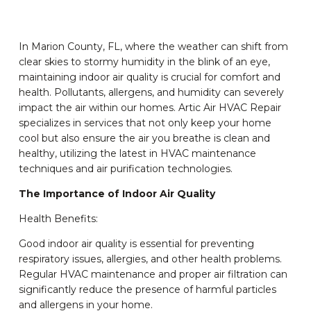
In Marion County, FL, where the weather can shift from
clear skies to stormy humidity in the blink of an eye,
maintaining indoor air quality is crucial for comfort and
health. Pollutants, allergens, and humidity can severely
impact the air within our homes. Artic Air HVAC Repair
specializes in services that not only keep your home
cool but also ensure the air you breathe is clean and
healthy, utilizing the latest in HVAC maintenance
techniques and air purification technologies.
The Importance of Indoor Air Quality
Health Benefits:
Good indoor air quality is essential for preventing
respiratory issues, allergies, and other health problems.
Regular HVAC maintenance and proper air filtration can
significantly reduce the presence of harmful particles
and allergens in your home.