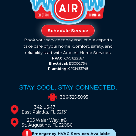
Schedule Service
Book your service today and let our experts
take care of your home. Comfort, safety, and
reliability start with Artic Air Home Services.
HVAC:
CAC1822567
Electrical:
EC0002754
Plumbing:
CFC1433748
STAY COOL, STAY CONNECTED.
386-325-5095
342 US-17
East Palatka, FL 32131
205 Waler Way, #8
St. Augustine, FL 32086
Emergency HVAC Services Available