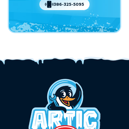
386-325-5095