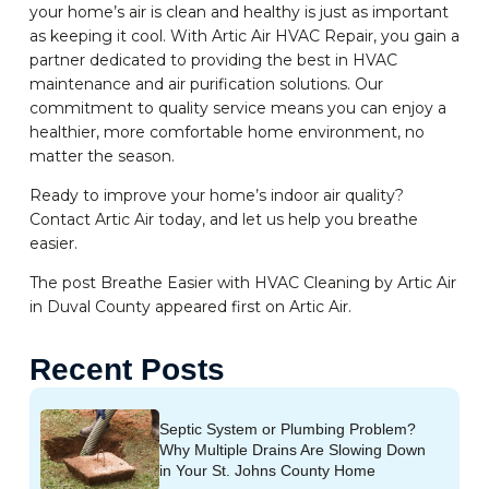
your home’s air is clean and healthy is just as important
as keeping it cool. With Artic Air HVAC Repair, you gain a
partner dedicated to providing the best in HVAC
maintenance and air purification solutions. Our
commitment to quality service means you can enjoy a
healthier, more comfortable home environment, no
matter the season.
Ready to improve your home’s indoor air quality?
Contact Artic Air today, and let us help you breathe
easier.
The post Breathe Easier with HVAC Cleaning by Artic Air
in Duval County appeared first on Artic Air.
Recent Posts
Septic System or Plumbing Problem?
Why Multiple Drains Are Slowing Down
in Your St. Johns County Home