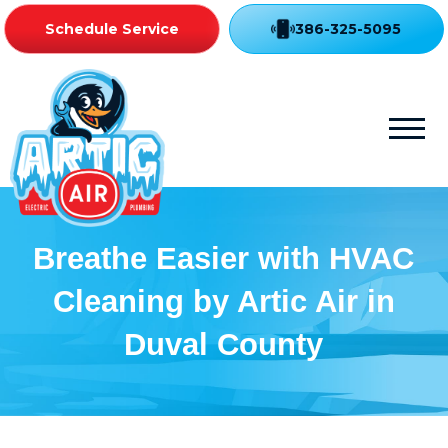
Schedule Service
386-325-5095
Breathe Easier with HVAC
Cleaning by Artic Air in
Duval County