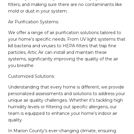
filters, and making sure there are no contaminants like
mold or dust in your system.
Air Purification Systems:
We offer a range of air purification solutions tailored to
your home’s specific needs. From UV light systems that
kill bacteria and viruses to HEPA filters that trap fine
particles, Artic Air can install and maintain these
systems, significantly improving the quality of the air
you breathe.
Customized Solutions:
Understanding that every home is different, we provide
personalized assessments and solutions to address your
unique air quality challenges. Whether it’s tackling high
humidity levels or filtering out specific allergens, our
team is equipped to enhance your home’s indoor air
quality.
In Marion County’s ever-changing climate, ensuring