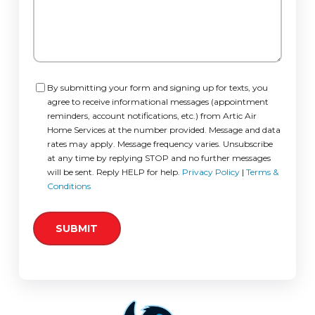
Consent
By submitting your form and signing up for texts, you
agree to receive informational messages (appointment
reminders, account notifications, etc.) from Artic Air
Home Services at the number provided. Message and data
rates may apply. Message frequency varies. Unsubscribe
at any time by replying STOP and no further messages
will be sent. Reply HELP for help.
Privacy Policy
|
Terms &
Conditions