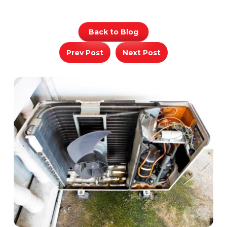
Back to Blog
Prev Post
Next Post