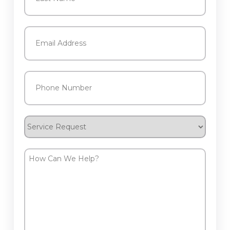
Last
Email
(Required)
Phone
(Required)
Service
Request
How
Can
We
Help?