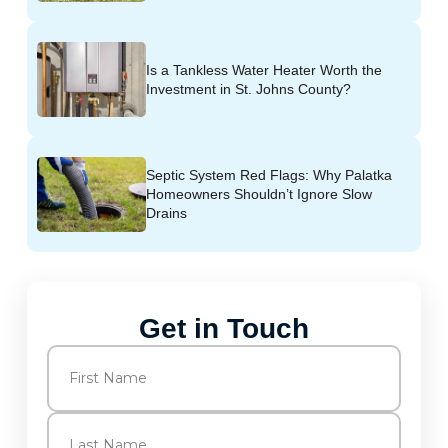
Is a Tankless Water Heater Worth the
Investment in St. Johns County?
Septic System Red Flags: Why Palatka
Homeowners Shouldn’t Ignore Slow
Drains
Get in Touch
Name
(Required)
First