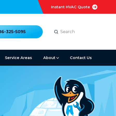
Instant HVAC Quote
Submit
86-325-5095
Search
Service Areas
About
Contact Us