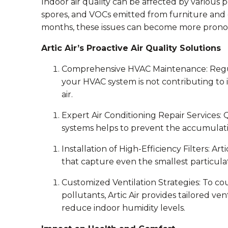
Indoor air quality can be affected by various 
spores, and VOCs emitted from furniture and
months, these issues can become more pron
Artic Air’s Proactive Air Quality Solutions
Comprehensive HVAC Maintenance: Regul
your HVAC system is not contributing to 
air.
Expert Air Conditioning Repair Services: Q
systems helps to prevent the accumulati
Installation of High-Efficiency Filters: Ar
that capture even the smallest particulate
Customized Ventilation Strategies: To co
pollutants, Artic Air provides tailored v
reduce indoor humidity levels.