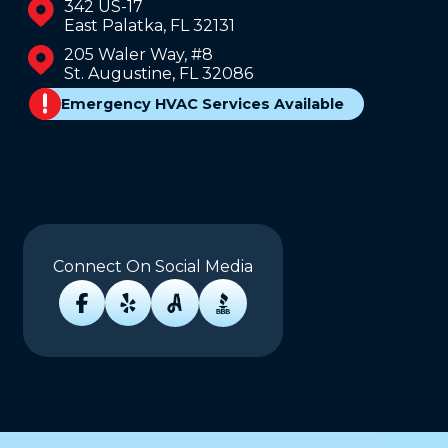
342 US-17
East Palatka, FL 32131
205 Waler Way, #8
St. Augustine, FL 32086
Emergency HVAC Services Available
Connect On Social Media