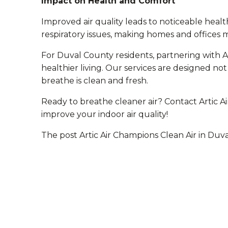
Impact on Health and Comfort
Improved air quality leads to noticeable heal
respiratory issues, making homes and offices
For Duval County residents, partnering with Ar
healthier living. Our services are designed not
breathe is clean and fresh.
Ready to breathe cleaner air? Contact Artic A
improve your indoor air quality!
The post Artic Air Champions Clean Air in Duva