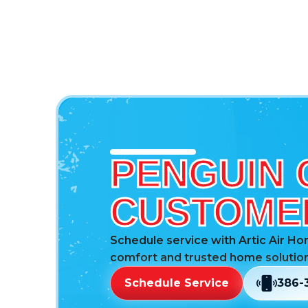
PENGUIN 
CUSTOMER
Schedule service with Artic Air Ho
comfort and trusted home solution
Schedule Service
386-