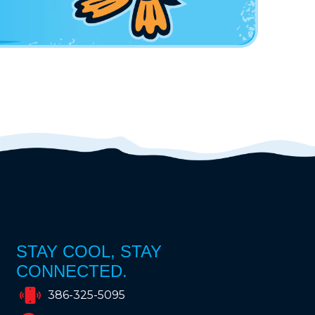
STAY COOL, STAY
CONNECTED.
386-325-5095