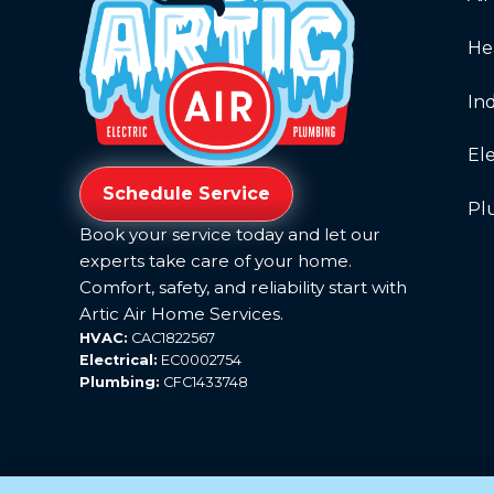
He
Ind
Ele
Schedule Service
Pl
Book your service today and let our
experts take care of your home.
Comfort, safety, and reliability start with
Artic Air Home Services.
HVAC:
CAC1822567
Electrical:
EC0002754
Plumbing:
CFC1433748