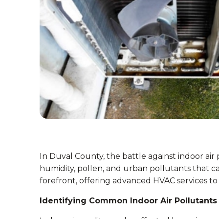
In Duval County, the battle against indoor air 
humidity, pollen, and urban pollutants that can
forefront, offering advanced HVAC services to
Identifying Common Indoor Air Pollutants