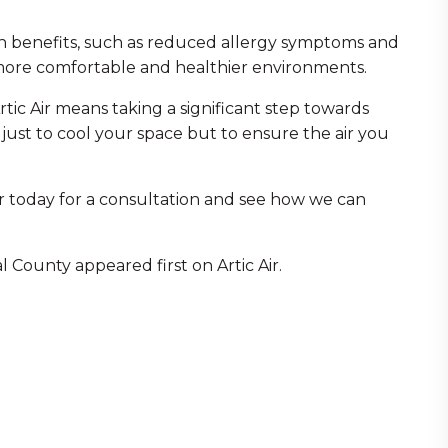
th benefits, such as reduced allergy symptoms and
 more comfortable and healthier environments.
tic Air means taking a significant step towards
 just to cool your space but to ensure the air you
ir today for a consultation and see how we can
l County appeared first on Artic Air.