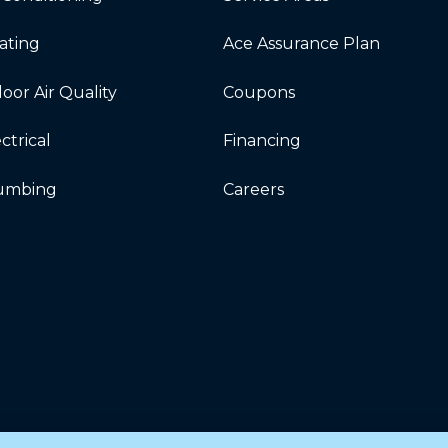
ating
Ace Assurance Plan
oor Air Quality
Coupons
ctrical
Financing
umbing
Careers