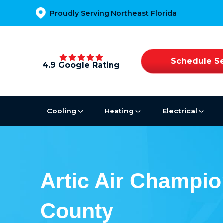
Proudly Serving Northeast Florida
Schedule Se
4.9 Google Rating
Cooling
Heating
Electrical
Artic Air Champio
County