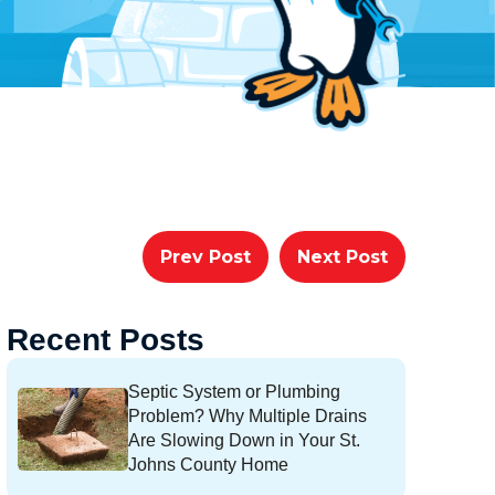
Prev Post
Next Post
Recent Posts
Septic System or Plumbing
Problem? Why Multiple Drains
Are Slowing Down in Your St.
Johns County Home