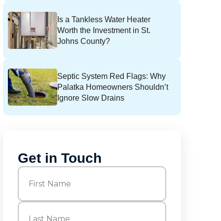
Is a Tankless Water Heater
Worth the Investment in St.
Johns County?
Septic System Red Flags: Why
Palatka Homeowners Shouldn’t
Ignore Slow Drains
Get in Touch
Name
(Required)
First