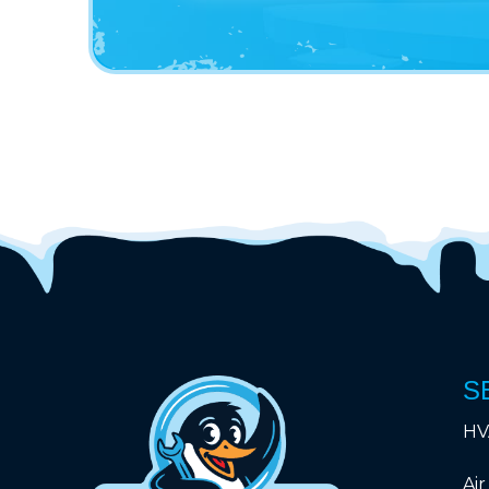
S
HV
Air