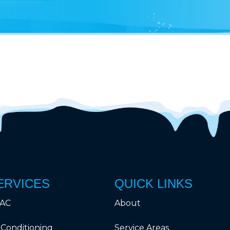
ERVICES
QUICK LINKS
AC
About
 Conditioning
Service Areas