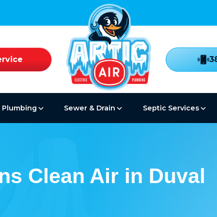
rvice
3
Plumbing
Sewer & Drain
Septic Services
ns Clean Air in Duval