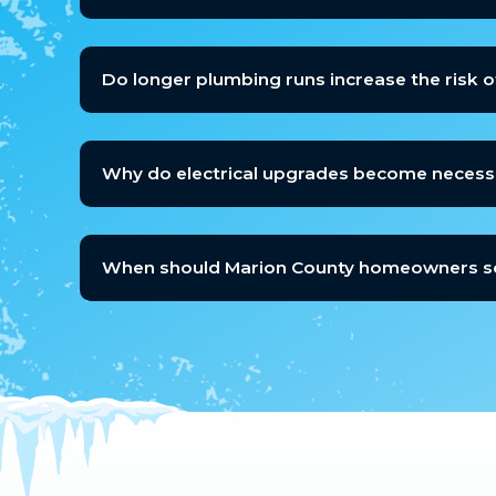
Do longer plumbing runs increase the risk o
Why do electrical upgrades become necessa
When should Marion County homeowners sch