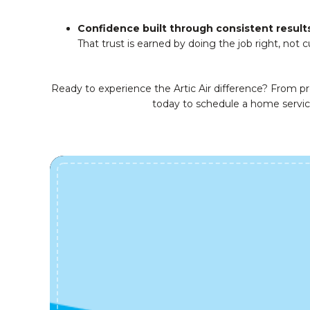
Confidence built through consistent result
That trust is earned by doing the job right, not c
Ready to experience the Artic Air difference? From p
today to schedule a home servi