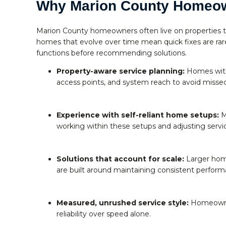
Why Marion County Homeo
Marion County homeowners often live on properties tha
homes that evolve over time mean quick fixes are ra
functions before recommending solutions.
Property-aware service planning:
Homes with 
access points, and system reach to avoid missed
Experience with self-reliant home setups:
M
working within these setups and adjusting serv
Solutions that account for scale:
Larger hom
are built around maintaining consistent perform
Measured, unrushed service style:
Homeowners
reliability over speed alone.