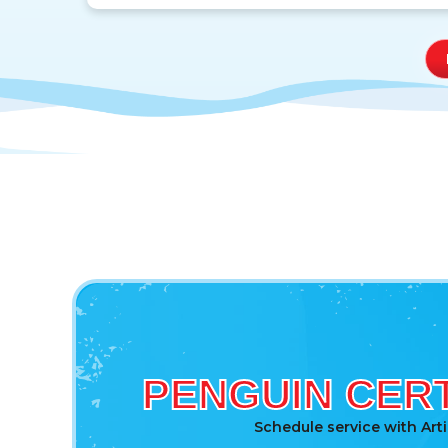
PENGUIN CERT
Schedule service with Art