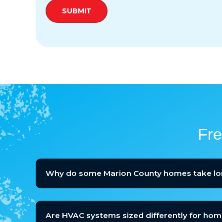
Fre
Why do some Marion County homes take lo
Are HVAC systems sized differently for home