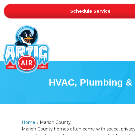
Schedule Service
HVAC, Plumbing & E
Home
»
Marion County
Marion County homes often come with space, privacy,