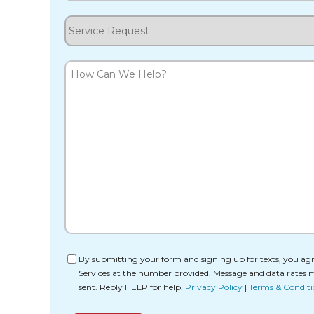
Service
Request
How
Can
We
Help?
Consent
By submitting your form and signing up for texts, you agr
Services at the number provided. Message and data rates 
sent. Reply HELP for help.
Privacy Policy
|
Terms & Conditi