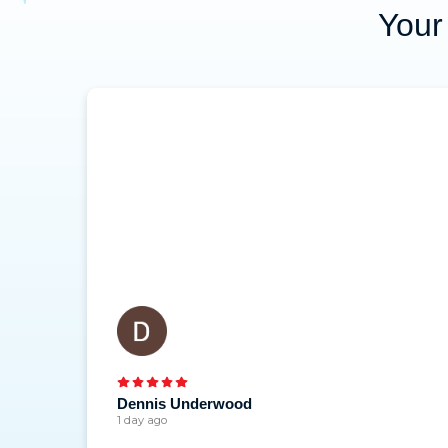
Your 
Dennis Underwood
1 day ago