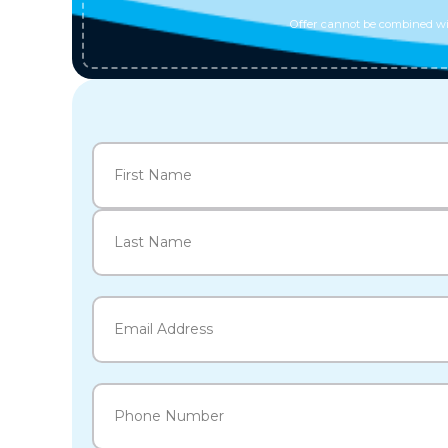
Offer cannot be combined wit
Name
(Required)
First
Last
Email
(Required)
Phone
(Required)