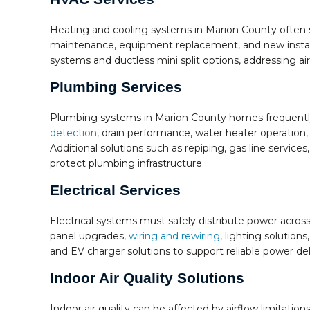
Heating and cooling systems in Marion County often 
maintenance, equipment replacement, and new instal
systems and ductless mini split options, addressing a
Plumbing Services
Plumbing systems in Marion County homes frequently 
detection
, drain performance, water heater operation,
Additional solutions such as repiping, gas line servi
protect plumbing infrastructure.
Electrical Services
Electrical systems must safely distribute power across
panel upgrades,
wiring and rewiring
, lighting solutio
and EV charger solutions to support reliable power de
Indoor Air Quality Solutions
Indoor air quality can be affected by airflow limitatio