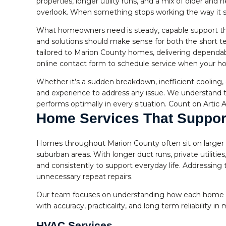
properties, longer utility runs, and a mix of older an
overlook. When something stops working the way it s
What homeowners need is steady, capable support that 
and solutions should make sense for both the short t
tailored to Marion County homes, delivering dependab
online contact form to schedule service when your h
Whether it’s a sudden breakdown, inefficient cooling,
and experience to address any issue. We understand t
performs optimally in every situation. Count on Artic A
Home Services That Suppor
Homes throughout Marion County often sit on larger pa
suburban areas. With longer duct runs, private utiliti
and consistently to support everyday life. Addressing
unnecessary repeat repairs.
Our team focuses on understanding how each home ope
with accuracy, practicality, and long term reliability in 
HVAC Services