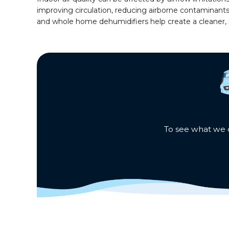
improving circulation, reducing airborne contaminant
and whole home dehumidifiers help create a cleaner
To see what we c