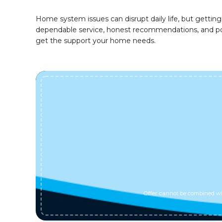
Home system issues can disrupt daily life, but gett
dependable service, honest recommendations, and posi
get the support your home needs.
Offer cannot be combined wit