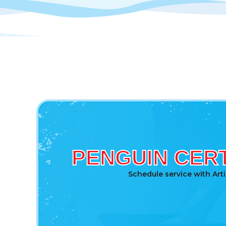
PENGUIN CERT
Schedule service with Art