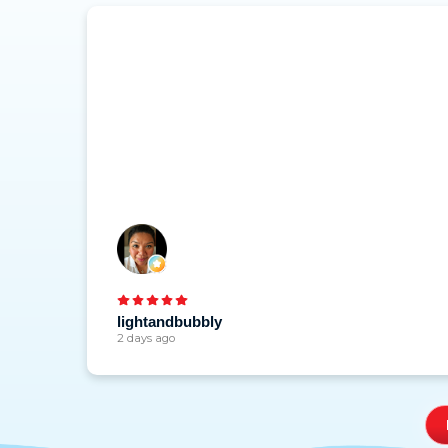
lightandbubbly
2 days ago