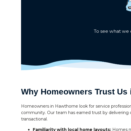
To see what we c
Why Homeowners Trust Us 
Homeowners in Hawthorne look for service profession
community. Our team has earned trust by delivering c
transactional.
Familiarity with local home layouts:
Homes nea