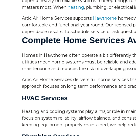
depend heavily on reliable systems to keep things ru
matters most. When
heating
, plumbing, or electrica
Artic Air Home Services supports
Hawthorne
homeowne
comfortable and functional year round. Our licensed pr
dependable results. To schedule service or ask question
Complete Home Services Av
Homes in Hawthorne often operate a bit differently th
utilities mean home systems must be reliable and ada
maintenance and reduces the risk of overlapping issu
Artic Air Home Services delivers full home services th
approach focuses on long term performance and practi
HVAC Services
Heating and cooling systems play a major role in mai
focus on system reliability, airflow balance, and con
keeping equipment properly maintained, we help reduc