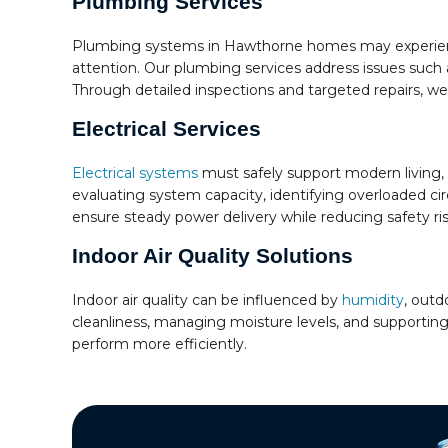
Plumbing Services
Plumbing systems in Hawthorne homes may experience
attention. Our plumbing services address issues such a
Through detailed inspections and targeted repairs, we
Electrical Services
Electrical systems
must safely support modern living, 
evaluating system capacity, identifying overloaded circ
ensure steady power delivery while reducing safety r
Indoor Air Quality Solutions
Indoor air quality can be influenced by
humidity
, outd
cleanliness, managing moisture levels, and supporting
perform more efficiently.