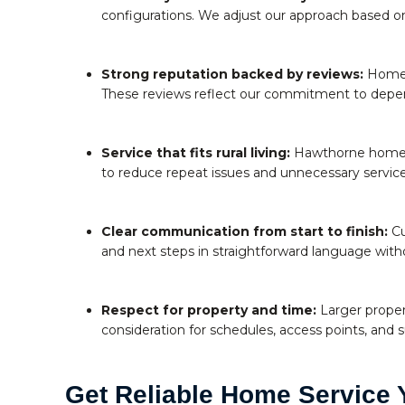
configurations. We adjust our approach based on 
Strong reputation backed by reviews:
Homeow
These reviews reflect our commitment to depen
Service that fits rural living:
Hawthorne homeown
to reduce repeat issues and unnecessary service 
Clear communication from start to finish:
Cu
and next steps in straightforward language with
Respect for property and time:
Larger proper
consideration for schedules, access points, and 
Get Reliable Home Service