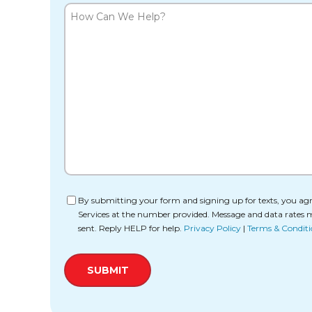
How
Can
We
Help?
Consent
By submitting your form and signing up for texts, you agr
Services at the number provided. Message and data rates 
sent. Reply HELP for help.
Privacy Policy
|
Terms & Conditi