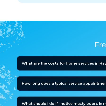
Fre
What are the costs for home services in H
How long does a typical service appointmen
What should I do if I notice musty odors in