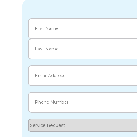
Name
(Required)
First
Last
Email
(Required)
Phone
(Required)
Service
Request