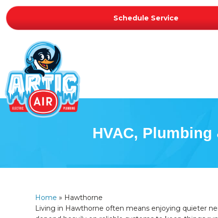
Schedule Service
HVAC, Plumbing &
Home
»
Hawthorne
Living in Hawthorne often means enjoying quieter nei