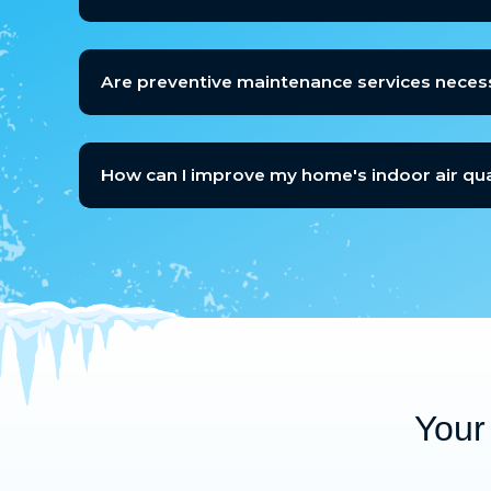
Are preventive maintenance services neces
How can I improve my home's indoor air qua
Your 